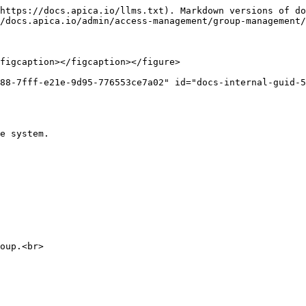
https://docs.apica.io/llms.txt). Markdown versions of do
/docs.apica.io/admin/access-management/group-management/
figcaption></figcaption></figure>

88-7fff-e21e-9d95-776553ce7a02" id="docs-internal-guid-5
e system.

oup.<br>
