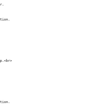
r.

tion.

p.<br>

tion.
