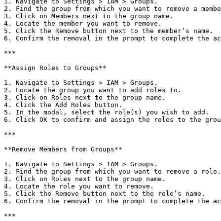
1. Navigate to Settings > IAM > Groups.

2. Find the group from which you want to remove a membe
3. Click on Members next to the group name.

4. Locate the member you want to remove.

5. Click the Remove button next to the member’s name.

6. Confirm the removal in the prompt to complete the ac
***

**Assign Roles to Groups**

1. Navigate to Settings > IAM > Groups.

2. Locate the group you want to add roles to.

3. Click on Roles next to the group name.

4. Click the Add Roles button.

5. In the modal, select the role(s) you wish to add.

6. Click OK to confirm and assign the roles to the grou
***

**Remove Members from Groups**

1. Navigate to Settings > IAM > Groups.

2. Find the group from which you want to remove a role.

3. Click on Roles next to the group name.

4. Locate the role you want to remove.

5. Click the Remove button next to the role’s name.

6. Confirm the removal in the prompt to complete the ac
***
