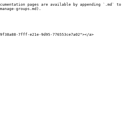
cumentation pages are available by appending `.md` to 
manage-groups.md).

9f38a88-7fff-e21e-9d95-776553ce7a02"></a>
