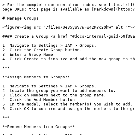
> For the complete documentation index, see [llms.txt](
page URLs; this page is available as [Markdown](https:/
# Manage Groups

<figure><img src="/files/Ue35yuV7WFW42MYc20hw" alt=""><
#### Create a Group <a href="#docs-internal-guid-59f38a
1. Navigate to Settings > IAM > Groups.

2. Click the Create Group button.

3. Enter a Group Name

4. Click Create to finalize and add the new group to th
***

**Assign Members to Groups**

1. Navigate to Settings > IAM > Groups.

2. Locate the group you want to add members to.

3. Click on Members next to the group name.

4. Click the Add Member button.

5. In the modal, select the member(s) you wish to add.

6. Click OK to confirm and assign the members to the gr
***

**Remove Members from Groups**
