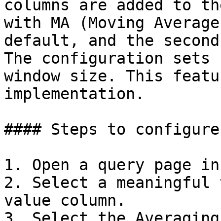
columns are added to th
with MA (Moving Average
default, and the second
The configuration sets 
window size. This featu
implementation.

#### Steps to configure
1. Open a query page in
2. Select a meaningful 
value column.

3. Select the Averaging