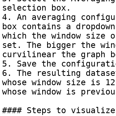
selection box.

4. An averaging configu
box contains a dropdown
which the window size o
set. The bigger the win
curvilinear the graph b
5. Save the configurati
6. The resulting datase
whose window size is 12
whose window is previou
#### Steps to visualize