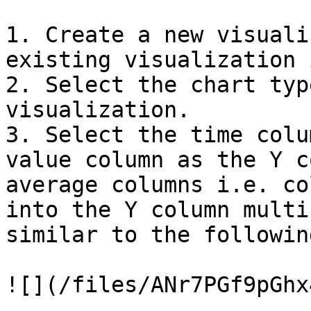
1. Create a new visuali
existing visualization 
2. Select the chart typ
visualization.

3. Select the time colu
value column as the Y c
average columns i.e. co
into the Y column multi
similar to the followin