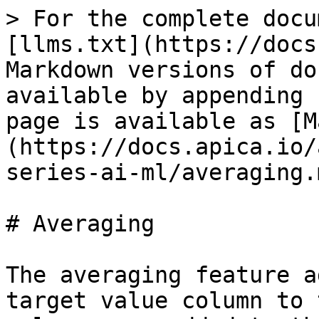
> For the complete docu
[llms.txt](https://docs
Markdown versions of do
available by appending 
page is available as [M
(https://docs.apica.io/
series-ai-ml/averaging.m
# Averaging

The averaging feature a
target value column to 