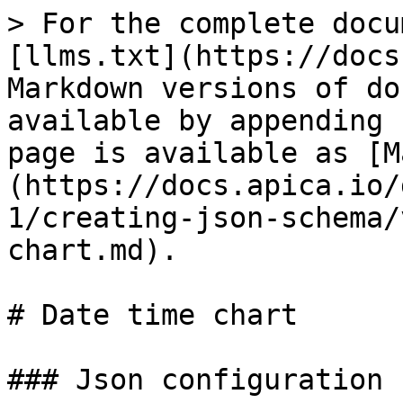
> For the complete docu
[llms.txt](https://docs
Markdown versions of do
available by appending 
page is available as [M
(https://docs.apica.io/
1/creating-json-schema/
chart.md).

# Date time chart

### Json configuration
