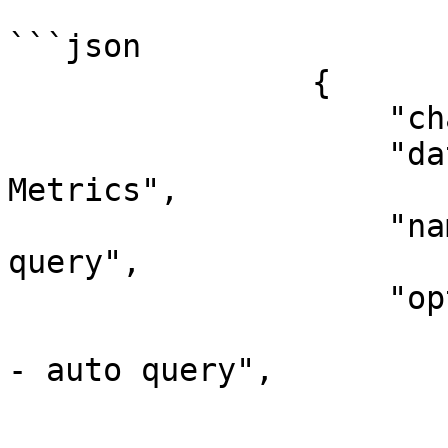
```json

                {

                    "chart_type": "datetime",

                    "data_source_name": "Ascent 
Metrics",

                    "name": "CPU Cores - auto 
query",

                    "options": {

                        "description": "CPU Core
- auto query",

                        "label": "CPU Cores"
                        "order": 10