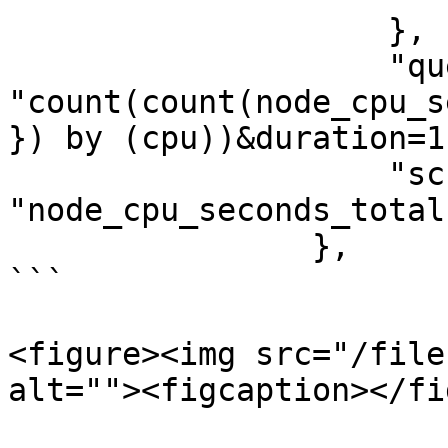
                    },

                    "query": 
"count(count(node_cpu_s
}) by (cpu))&duration=1
                    "schema": 
"node_cpu_seconds_total"
                },

```

<figure><img src="/file