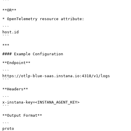
```

**OR**

* OpenTelemetry resource attribute:

```

host.id

```

***

#### Example Configuration

**Endpoint**

```

https://otlp-blue-saas.instana.io:4318/v1/logs

```

**Headers**

```

x-instana-key=<INSTANA_AGENT_KEY>

```

**Output Format**

```

proto
