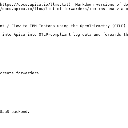
https://docs.apica.io/llms.txt). Markdown versions of do
/docs.apica.io/flow/list-of-forwarders/ibm-instana-via-o
nt / Flow to IBM Instana using the OpenTelemetry (OTLP) 
 into Apica into OTLP-compliant log data and forwards th
create forwarders

SaaS backend.
