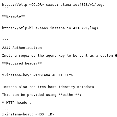
```

https://otlp-<COLOR>-saas.instana.io:4318/v1/logs

```

**Example**

```

https://otlp-blue-saas.instana.io:4318/v1/logs

```

***

#### Authentication

Instana requires the agent key to be sent as a custom H
**Required header**

```

x-instana-key: <INSTANA_AGENT_KEY>

```

Instana also requires host identity metadata.

This can be provided using **either**:

* HTTP header:

```

x-instana-host: <HOST_ID>
