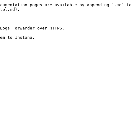
cumentation pages are available by appending `.md` to 
tel.md).

Logs Forwarder over HTTPS.

em to Instana.
