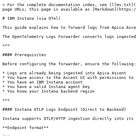
> For the complete documentation index, see [llms.txt](
page URLs; this page is available as [Markdown](https:/
# IBM Instana (via OTel)

This guide explains how to forward logs from Apica Asce
The OpenTelemetry Logs Forwarder converts logs ingested
***

#### Prerequisites

Before configuring the forwarder, ensure the following:

* Logs are already being ingested into Apica Ascent

* You have access to the Ascent UI with permissions to 
* You have an IBM Instana account

* You have a valid Instana agent key

* You know your Instana backend region

***

#### Instana OTLP Logs Endpoint (Direct to Backend)

Instana supports OTLP/HTTP ingestion directly into its 
**Endpoint format**
