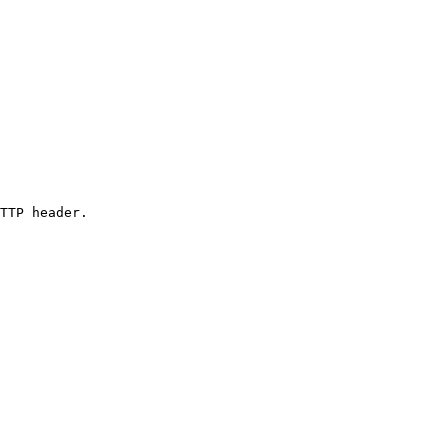
TTP header.
