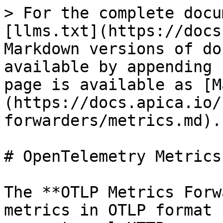
> For the complete docu
[llms.txt](https://docs
Markdown versions of do
available by appending 
page is available as [M
(https://docs.apica.io/
forwarders/metrics.md).

# OpenTelemetry Metrics

The **OTLP Metrics Forw
metrics in OTLP format 