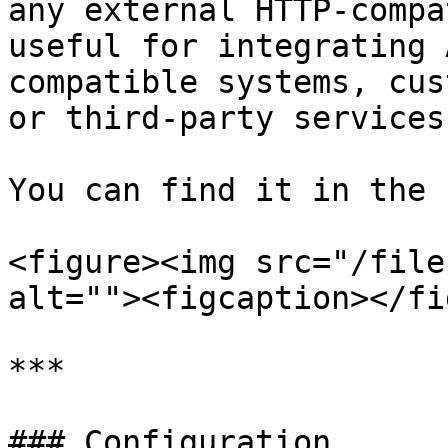
any external HTTP-compa
useful for integrating 
compatible systems, cus
or third-party services
You can find it in the 
<figure><img src="/file
alt=""><figcaption></fi
***

### Configuration
