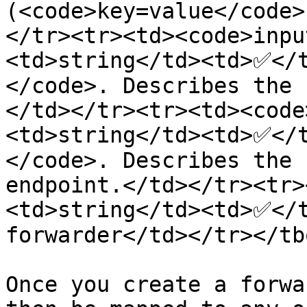
(<code>key=value</code>
</tr><tr><td><code>inpu
<td>string</td><td>✅</
</code>. Describes the 
</td></tr><tr><td><code
<td>string</td><td>✅</
</code>. Describes the 
endpoint.</td></tr><tr>
<td>string</td><td>✅</t
forwarder</td></tr></tb
Once you create a forwa