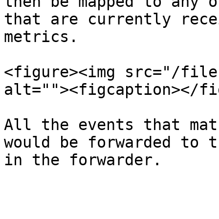
then be mapped to any o
that are currently rece
metrics.

<figure><img src="/file
alt=""><figcaption></fi
All the events that mat
would be forwarded to t