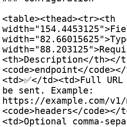
<table><thead><tr><th 
width="154.4453125">Fie
width="82.66015625">Typ
width="88.203125">Requi
<th>Description</th></t
<code>endpoint</code></
<td>✅</td><td>Full URL 
be sent. Example: 
https://example.com/v1/
<code>headers</code></t
<td>Optional comma-sepa