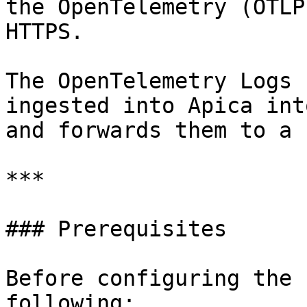
the OpenTelemetry (OTLP
HTTPS.

The OpenTelemetry Logs 
ingested into Apica int
and forwards them to a 
***

### Prerequisites

Before configuring the 
following:
