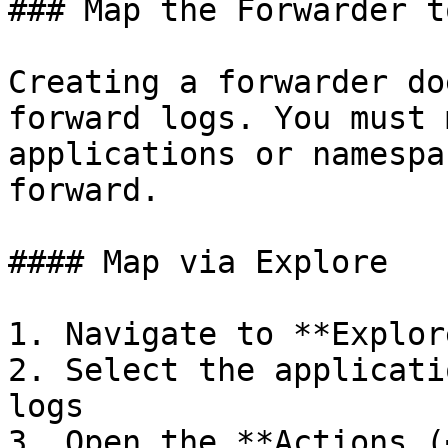
### Map the Forwarder t
Creating a forwarder do
forward logs. You must 
applications or namespa
forward.

#### Map via Explore

1. Navigate to **Explore
2. Select the applicati
logs

3. Open the **Actions (