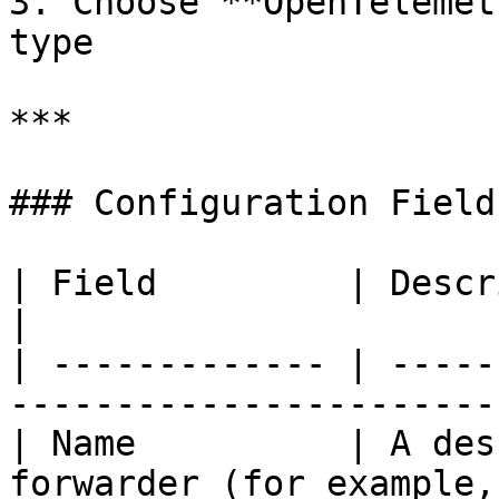
3. Choose **OpenTelemet
type

***

### Configuration Fields
| Field         | Description                                             
|

| ------------- | -----
-----------------------
| Name          | A des
forwarder (for example,