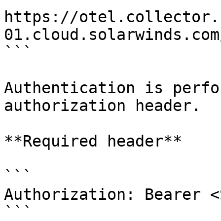
https://otel.collector.
01.cloud.solarwinds.com
```

Authentication is perfo
authorization header.

**Required header**

```

Authorization: Bearer <
```
