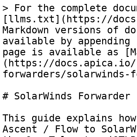
> For the complete docu
[llms.txt](https://docs
Markdown versions of do
available by appending 
page is available as [M
(https://docs.apica.io/
forwarders/solarwinds-f
# SolarWinds Forwarder 
This guide explains how
Ascent / Flow to SolarW