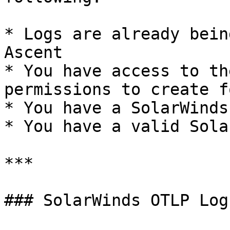
* Logs are already bein
Ascent

* You have access to th
permissions to create f
* You have a SolarWinds
* You have a valid Sola
***

### SolarWinds OTLP Log