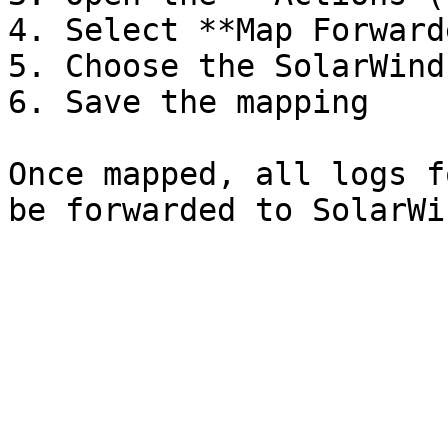
4. Select **Map Forwarde
5. Choose the SolarWind
6. Save the mapping

Once mapped, all logs f