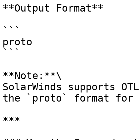
**Output Format**

```

proto

```

**Note:**\

SolarWinds supports OTL
the `proto` format for 
***
