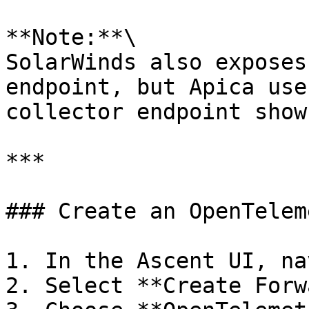
**Note:**\

SolarWinds also exposes
endpoint, but Apica use
collector endpoint show
***

### Create an OpenTelem
1. In the Ascent UI, na
2. Select **Create Forw