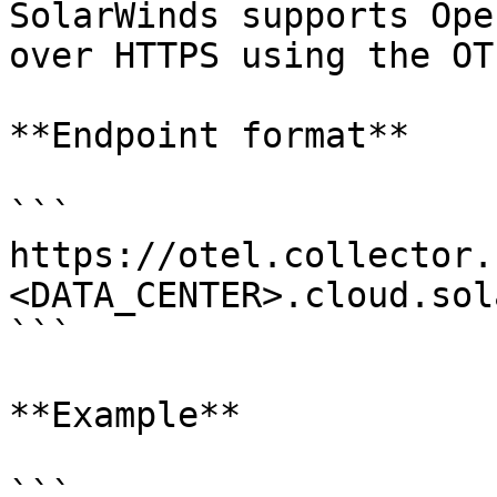
SolarWinds supports Ope
over HTTPS using the OT
**Endpoint format**

```

https://otel.collector.
<DATA_CENTER>.cloud.sol
```

**Example**

```
