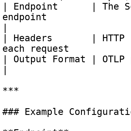
| Endpoint      | The S
endpoint                                          
|

| Headers       | HTTP 
each request           
| Output Format | OTLP payload format                     
|

***

### Example Configuratio