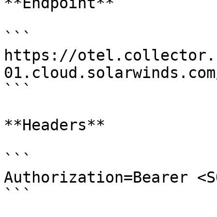
**Endpoint**

```

https://otel.collector.
01.cloud.solarwinds.com
```

**Headers**

```

Authorization=Bearer <S
```
