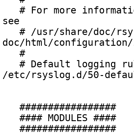
   # For more information install rsyslog-doc and 
see

   # /usr/share/doc/rsyslog-
doc/html/configuration/
   #

   # Default logging rules can be found in 
/etc/rsyslog.d/50-defau
   #################

   #### MODULES ####

   #################
