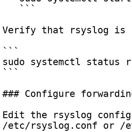
   ```

Verify that rsyslog is 
```

sudo systemctl status r
```

### Configure forwarding
Edit the rsyslog config
/etc/rsyslog.conf or /e