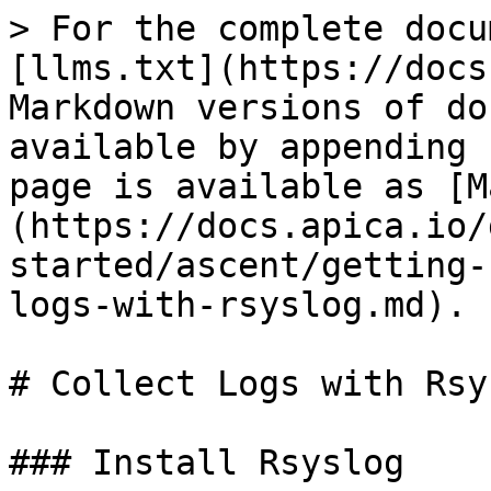
> For the complete docu
[llms.txt](https://docs
Markdown versions of do
available by appending 
page is available as [M
(https://docs.apica.io/
started/ascent/getting-
logs-with-rsyslog.md).

# Collect Logs with Rsys
### Install Rsyslog
