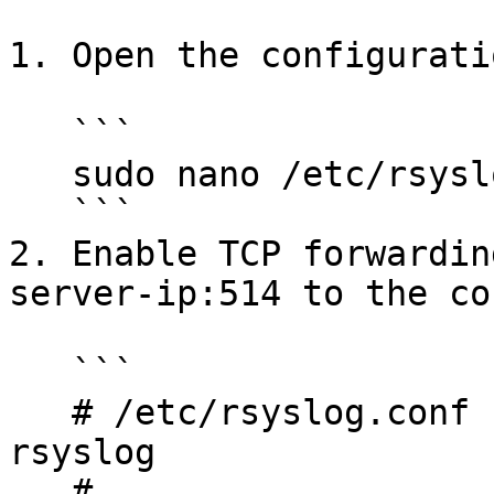
1. Open the configurati
   ```

   sudo nano /etc/rsyslog.conf

   ```

2. Enable TCP forwardin
server-ip:514 to the co
   ```

   # /etc/rsyslog.conf configuration file for 
rsyslog

   #
