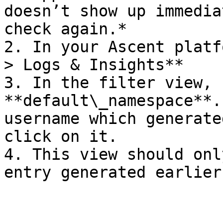
doesn’t show up immedia
check again.*

2. In your Ascent platf
> Logs & Insights**

3. In the filter view, 
**default\_namespace**.
username which generate
click on it.

4. This view should onl