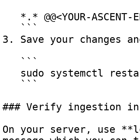
   *.* @@<YOUR-ASCENT-ENV>:514

   ```

3. Save your changes an
   ```

   sudo systemctl restart rsyslog

   ```

### Verify ingestion in
On your server, use **l