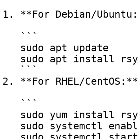
1. **For Debian/Ubuntu:*
   ```

   sudo apt update

   sudo apt install rsyslog

   ```

2. **For RHEL/CentOS:**

   ```

   sudo yum install rsyslog

   sudo systemctl enable rsyslog

   sudo systemctl start rsyslog
