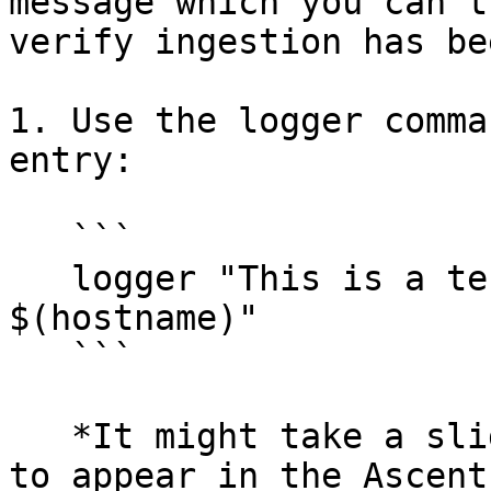
message which you can t
verify ingestion has be
1. Use the logger comma
entry:

   ```

   logger "This is a test message from 
$(hostname)"

   ```

   *It might take a slight moment for this entry 
to appear in the Ascent