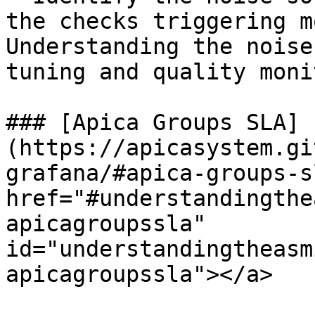
the checks triggering m
Understanding the noise
tuning and quality moni
### [Apica Groups SLA]
(https://apicasystem.gi
grafana/#apica-groups-s
href="#understandingthe
apicagroupssla" 
id="understandingtheasm
apicagroupssla"></a>
