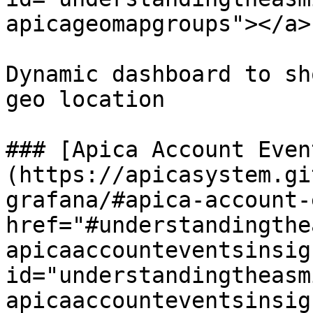
apicageomapgroups"></a>

Dynamic dashboard to sh
geo location

### [Apica Account Even
(https://apicasystem.gi
grafana/#apica-account-
href="#understandingthe
apicaaccounteventsinsigh
id="understandingtheasm
apicaaccounteventsinsig