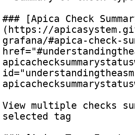
### [Apica Check Summar
(https://apicasystem.gi
grafana/#apica-check-su
href="#understandingthe
apicachecksummarystatus
id="understandingtheasm
apicachecksummarystatus
View multiple checks su
selected tag
