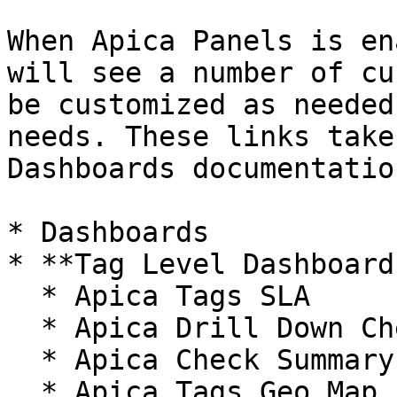
When Apica Panels is en
will see a number of cu
be customized as needed
needs. These links take
Dashboards documentatio
* Dashboards

* **Tag Level Dashboards
  * Apica Tags SLA

  * Apica Drill Down Checks Aggregate with Tags

  * Apica Check Summary

  * Apica Tags Geo Map
