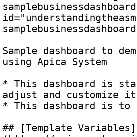
samplebusinessdashboard"
id="understandingtheasm
samplebusinessdashboard
Sample dashboard to dem
using Apica System

* This dashboard is sta
adjust and customize it
* This dashboard is to 
## [Template Variables]