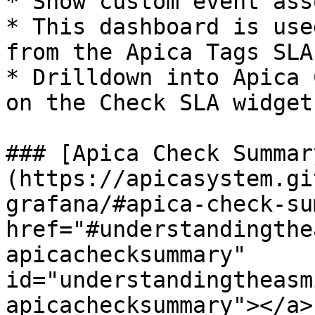
* Show custom event ass
* This dashboard is use
from the Apica Tags SLA.
* Drilldown into Apica 
on the Check SLA widget

### [Apica Check Summar
(https://apicasystem.gi
grafana/#apica-check-su
href="#understandingthe
apicachecksummary" 
id="understandingtheasm
apicachecksummary"></a>
