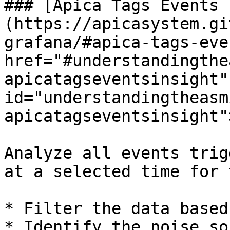
### [Apica Tags Events 
(https://apicasystem.gi
grafana/#apica-tags-eve
href="#understandingthe
apicatagseventsinsight" 
id="understandingtheasm
apicatagseventsinsight"
Analyze all events trig
at a selected time for 
* Filter the data based
* Identify the noise so