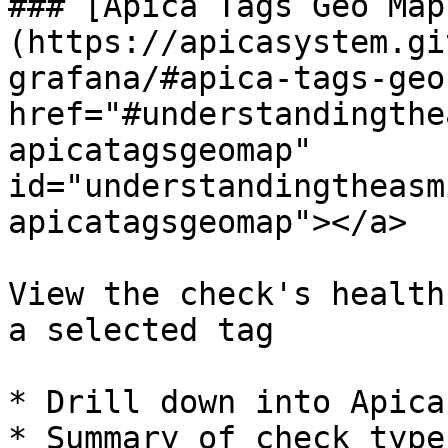
### [Apica Tags Geo Map
(https://apicasystem.gi
grafana/#apica-tags-geo
href="#understandingthe
apicatagsgeomap" 
id="understandingtheasm
apicatagsgeomap"></a>

View the check's health
a selected tag

* Drill down into Apica
* Summary of check type