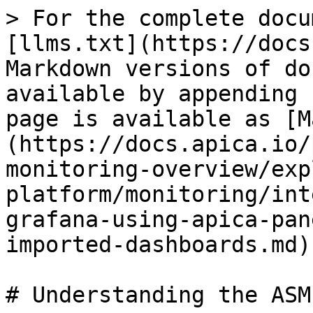
> For the complete docu
[llms.txt](https://docs
Markdown versions of do
available by appending 
page is available as [M
(https://docs.apica.io/
monitoring-overview/exp
platform/monitoring/int
grafana-using-apica-pan
imported-dashboards.md).
# Understanding the ASM