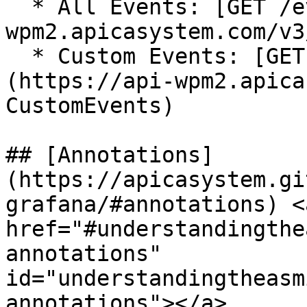
  * All Events: [GET /events](https://api-
wpm2.apicasystem.com/v3
  * Custom Events: [GET /custom\_events]
(https://api-wpm2.apica
CustomEvents)

## [Annotations]
(https://apicasystem.gi
grafana/#annotations) <a
href="#understandingthe
annotations" 
id="understandingtheasm
annotations"></a>
