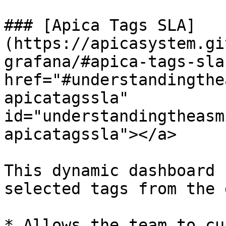
### [Apica Tags SLA]
(https://apicasystem.gi
grafana/#apica-tags-sla)
href="#understandingthe
apicatagssla" 
id="understandingtheasm
apicatagssla"></a>

This dynamic dashboard 
selected tags from the 
* Allows the team to cu