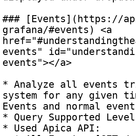
### [Events](https://ap
grafana/#events) <a 
href="#understandingthe
events" id="understandi
events"></a>

* Analyze all events tr
system for any given ti
Events and normal events
* Query Supported Level
* Used Apica API:
