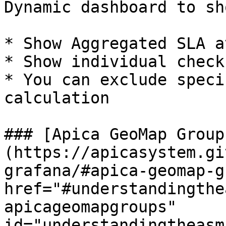
Dynamic dashboard to sh
* Show Aggregated SLA a
* Show individual check
* You can exclude speci
calculation

### [Apica GeoMap Group
(https://apicasystem.gi
grafana/#apica-geomap-g
href="#understandingthe
apicageomapgroups" 
id="understandingtheasm