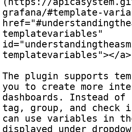
(https://apicasystem.gi
grafana/#template-varia
href="#understandingthe
templatevariables" 
id="understandingtheasm
templatevariables"></a>

The plugin supports tem
you to create more inte
dashboards. Instead of 
tag, group, and check i
can use variables in th
displayed under dropdow