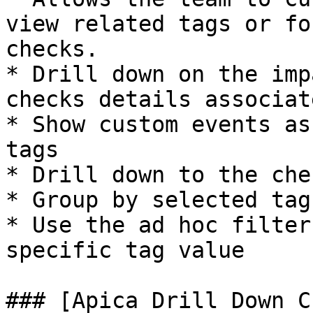
view related tags or fo
checks.

* Drill down on the imp
checks details associat
* Show custom events as
tags

* Drill down to the che
* Group by selected tag 
* Use the ad hoc filter
specific tag value

### [Apica Drill Down C