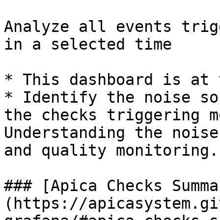
Analyze all events trig
in a selected time

* This dashboard is at 
* Identify the noise so
the checks triggering m
Understanding the noise
and quality monitoring.

### [Apica Checks Summa
(https://apicasystem.gi