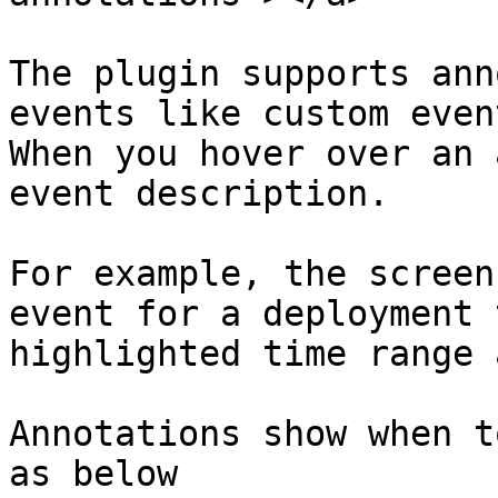
The plugin supports ann
events like custom even
When you hover over an 
event description.

For example, the screen
event for a deployment 
highlighted time range 
Annotations show when t