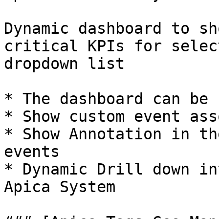
Dynamic dashboard to sh
critical KPIs for selec
dropdown list

* The dashboard can be 
* Show custom event ass
* Show Annotation in th
events

* Dynamic Drill down in
Apica System
