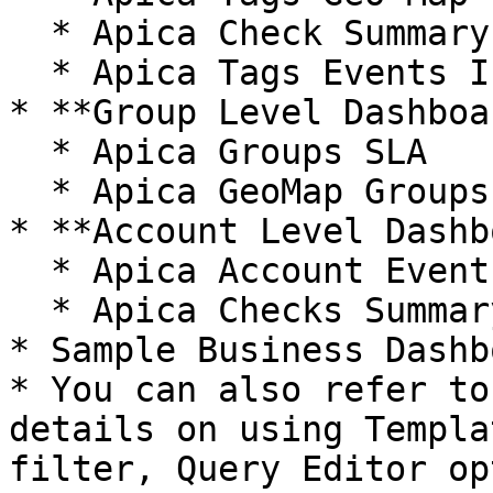
  * Apica Check Summary Status with Tags

  * Apica Tags Events Insight

* **Group Level Dashboa
  * Apica Groups SLA

  * Apica GeoMap Groups

* **Account Level Dashb
  * Apica Account Events Insight

  * Apica Checks Summary Table

* Sample Business Dashbo
* You can also refer to
details on using Templa
filter, Query Editor op