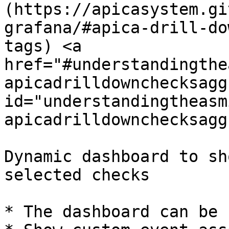
(https://apicasystem.gi
grafana/#apica-drill-do
tags) <a 
href="#understandingthe
apicadrilldownchecksagg
id="understandingtheasm
apicadrilldownchecksagg
Dynamic dashboard to sh
selected checks

* The dashboard can be 