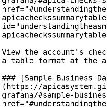
grafana/#apica-checks-s
href="#understandingthe
apicacheckssummarytable"
id="understandingtheasm
apicacheckssummarytable
View the account's chec
a table format at the a
### [Sample Business Da
(https://apicasystem.gi
grafana/#sample-busines
href="#understandingthe