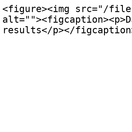
<figure><img src="/file
alt=""><figcaption><p>D