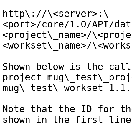
http\://\<server>:\
<port>/core/1.0/API/dat
<project\_name>/\<proje
<workset\_name>/\<works
Shown below is the call
project mug\_test\_proj
mug\_test\_workset 1.1.

Note that the ID for th
shown in the first line.