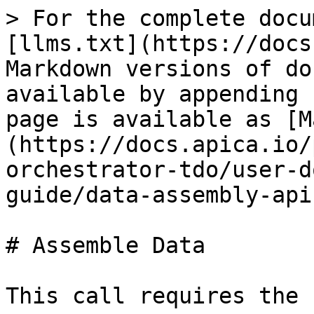
> For the complete docu
[llms.txt](https://docs
Markdown versions of do
available by appending 
page is available as [M
(https://docs.apica.io/
orchestrator-tdo/user-d
guide/data-assembly-api
# Assemble Data

This call requires the 