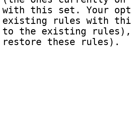
with this set. Your opt
existing rules with thi
to the existing rules),