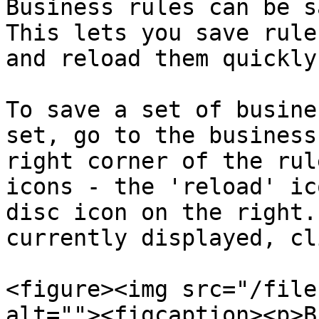
Business rules can be s
This lets you save rule
and reload them quickly.
To save a set of busine
set, go to the business
right corner of the rul
icons - the 'reload' ic
disc icon on the right.
currently displayed, cl
<figure><img src="/file
alt=""><figcaption><p>B