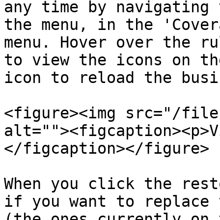
any time by navigating 
the menu, in the 'Cover
menu. Hover over the ru
to view the icons on th
icon to reload the busi
<figure><img src="/file
alt=""><figcaption><p>V
</figcaption></figure>

When you click the rest
if you want to replace 
(the ones currently on 