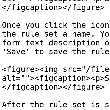
</figcaption></figure>

Once you click the icon
the rule set a name. Yo
form text description o
'Save' to save the rule
<figure><img src="/file
alt=""><figcaption><p>S
</figcaption></figure>

After the rule set is s