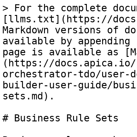
> For the complete docu
[llms.txt](https://docs
Markdown versions of do
available by appending 
page is available as [M
(https://docs.apica.io/
orchestrator-tdo/user-d
builder-user-guide/busi
sets.md).

# Business Rule Sets
