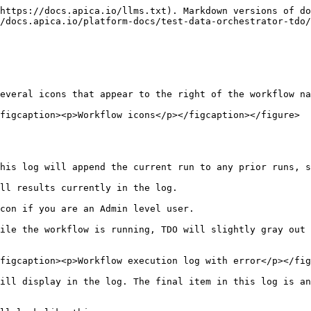
https://docs.apica.io/llms.txt). Markdown versions of do
/docs.apica.io/platform-docs/test-data-orchestrator-tdo/
everal icons that appear to the right of the workflow na
figcaption><p>Workflow icons</p></figcaption></figure>

his log will append the current run to any prior runs, s
ll results currently in the log.

con if you are an Admin level user.

ile the workflow is running, TDO will slightly gray out 
figcaption><p>Workflow execution log with error</p></fig
ill display in the log. The final item in this log is an