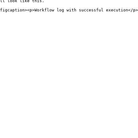
ll look like this.
