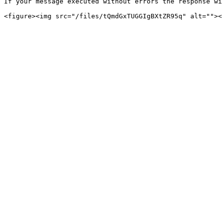
If your message executed without errors the response wi