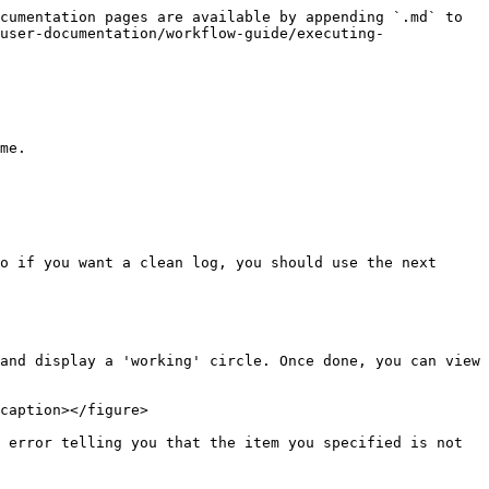
cumentation pages are available by appending `.md` to 
user-documentation/workflow-guide/executing-
me.

o if you want a clean log, you should use the next 
and display a 'working' circle. Once done, you can view 
caption></figure>

 error telling you that the item you specified is not 