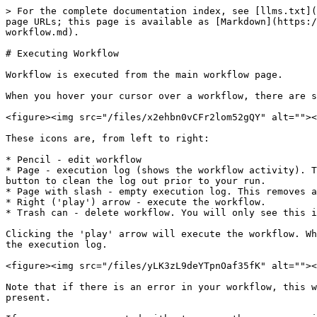
> For the complete documentation index, see [llms.txt](
page URLs; this page is available as [Markdown](https:/
workflow.md).

# Executing Workflow

Workflow is executed from the main workflow page.

When you hover your cursor over a workflow, there are s
<figure><img src="/files/x2ehbn0vCFr2lom52gQY" alt=""><
These icons are, from left to right:

* Pencil - edit workflow

* Page - execution log (shows the workflow activity). T
button to clean the log out prior to your run.

* Page with slash - empty execution log. This removes a
* Right ('play') arrow - execute the workflow.

* Trash can - delete workflow. You will only see this i
Clicking the 'play' arrow will execute the workflow. Wh
the execution log.

<figure><img src="/files/yLK3zL9deYTpnOaf35fK" alt=""><
Note that if there is an error in your workflow, this w
present.
