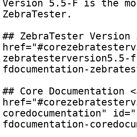
Version 5.5-F is the mo
ZebraTester.

## ZebraTester Version 
href="#corezebratesterv
zebratesterversion5.5-f
fdocumentation-zebrates
## Core Documentation <a
href="#corezebratesterv
coredocumentation" id="
fdocumentation-coredocu