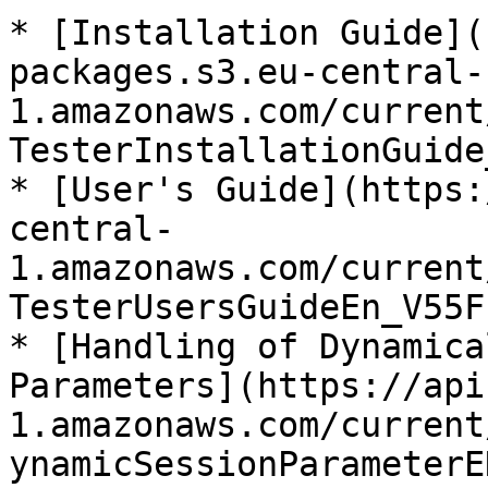
* [Installation Guide](
packages.s3.eu-central-
1.amazonaws.com/current
TesterInstallationGuide
* [User's Guide](https:
central-
1.amazonaws.com/current
TesterUsersGuideEn_V55F
* [Handling of Dynamica
Parameters](https://api
1.amazonaws.com/current
ynamicSessionParameterE