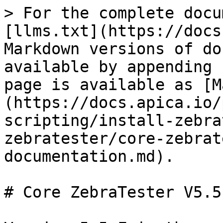
> For the complete docu
[llms.txt](https://docs
Markdown versions of do
available by appending 
page is available as [M
(https://docs.apica.io/
scripting/install-zebra
zebratester/core-zebrat
documentation.md).

# Core ZebraTester V5.5