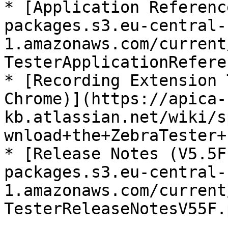
* [Application Referenc
packages.s3.eu-central-
1.amazonaws.com/current
TesterApplicationRefere
* [Recording Extension 
Chrome)](https://apica-
kb.atlassian.net/wiki/s
wnload+the+ZebraTester+
* [Release Notes (V5.5F
packages.s3.eu-central-
1.amazonaws.com/current