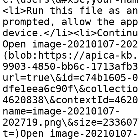
<li>Run this file as an
prompted, allow the app
device.</li><li>Continu
Open image-20210107-202
(blob:https://apica-kb.
9903-4850-bb6c-1713afb3
url=true\&id=c74b1605-0
dfe1eea6c90f\&collectio
4620838\&contextId=4620
name=image-20210107-
202719.png\&size=233607
t=)Open image-20210107-