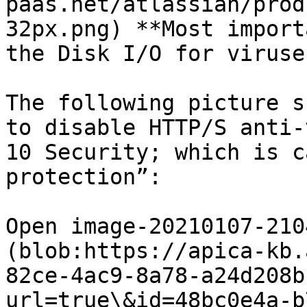
paas.net/atlassian/prod
32px.png) **Most import
the Disk I/O for viruses
The following picture s
to disable HTTP/S anti-
10 Security; which is c
protection”:

Open image-20210107-210
(blob:https://apica-kb.
82ce-4ac9-8a78-a24d208b
url=true\&id=48bc0e4a-b