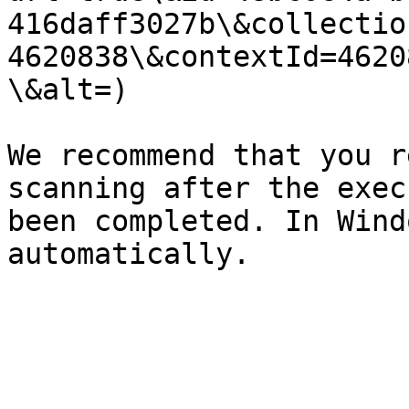
416daff3027b\&collectio
4620838\&contextId=4620
\&alt=)

We recommend that you r
scanning after the exec
been completed. In Wind