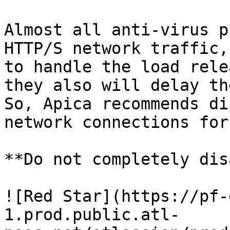
Almost all anti-virus p
HTTP/S network traffic,
to handle the load rele
they also will delay th
So, Apica recommends di
network connections for
**Do not completely dis
![Red Star](https://pf-
1.prod.public.atl-