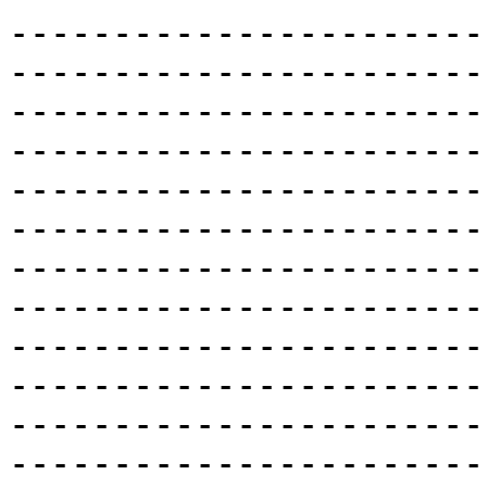
-----------------------
-----------------------
-----------------------
-----------------------
-----------------------
-----------------------
-----------------------
-----------------------
-----------------------
-----------------------
-----------------------
-----------------------