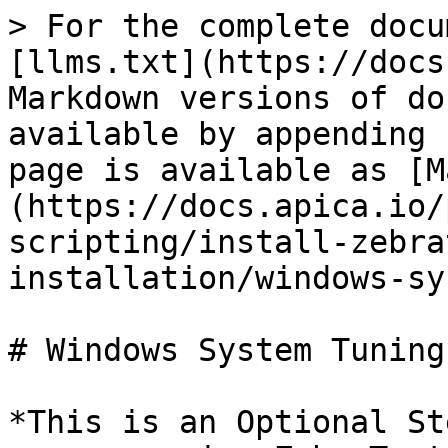
> For the complete docu
[llms.txt](https://docs
Markdown versions of do
available by appending 
page is available as [M
(https://docs.apica.io/
scripting/install-zebra
installation/windows-sy
# Windows System Tuning

*This is an Optional St