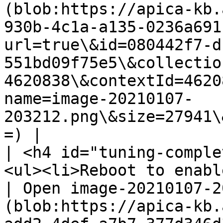
(blob:https://apica-kb.
930b-4c1a-a135-0236a691
url=true\&id=080442f7-d
551bd09f75e5\&collectio
4620838\&contextId=4620
name=image-20210107-
203212.png\&size=27941\
=) |

| <h4 id="tuning-comple
<ul><li>Reboot to enable the changes.</li></ul>                                                                                                                  
| Open image-20210107-2
(blob:https://apica-kb.