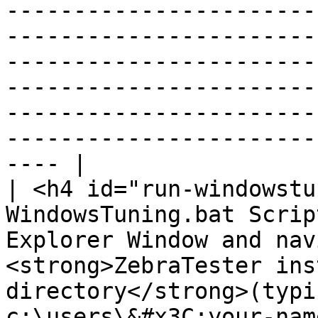
-----------------------
-----------------------
-----------------------
-----------------------
-----------------------
-----------------------
---- |

| <h4 id="run-windowstu
WindowsTuning.bat Scrip
Explorer Window and nav
<strong>ZebraTester ins
directory</strong>(typi
c:\users\&#x3C;your-nam