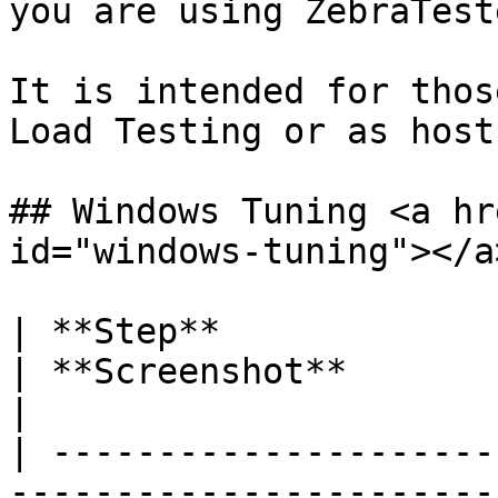
you are using ZebraTest
It is intended for thos
Load Testing or as host
## Windows Tuning <a hr
id="windows-tuning"></a>
| **Step**                                                                                                                                                                                                                                                                                                                                                                               
| **Screenshot**                                                                                                                                                                                                                                                                                                                                                                                                                                                                                                                                                                                                                                    
|

| ---------------------
-----------------------