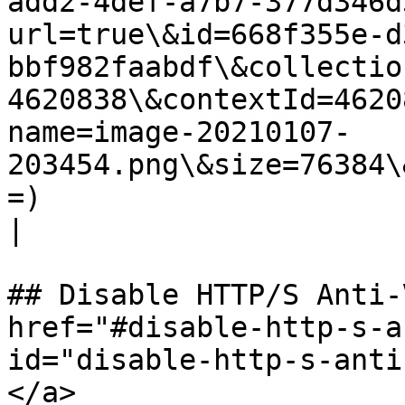
add2-4def-a7b7-377d346d
url=true\&id=668f355e-d
bbf982faabdf\&collectio
4620838\&contextId=4620
name=image-20210107-
203454.png\&size=76384\
=)                                                                                                                                                                                                                                                                                                                          
|

## Disable HTTP/S Anti-
href="#disable-http-s-a
id="disable-http-s-anti
</a>
