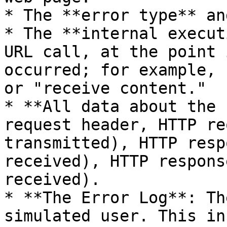
* The **error type** an
* The **internal execut
URL call, at the point 
occurred; for example, 
or "receive content."

* **All data about the 
request header, HTTP re
transmitted), HTTP resp
received), HTTP respons
received).

* **The Error Log**: Th
simulated user. This in