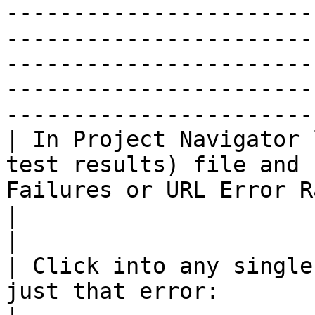
-----------------------
-----------------------
-----------------------
-----------------------
-----------------------
| In Project Navigator 
test results) file and 
Failures or URL Error Rate links:                           
|                                                                                                                                                                                                                                                                                                                                                                                                                                                                                                                                                                                                                                                                           
|

| Click into any single
just that error:                                                                                                                   