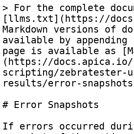
> For the complete docu
[llms.txt](https://docs
Markdown versions of do
available by appending 
page is available as [M
(https://docs.apica.io/
scripting/zebratester-u
results/error-snapshots
# Error Snapshots

If errors occurred duri