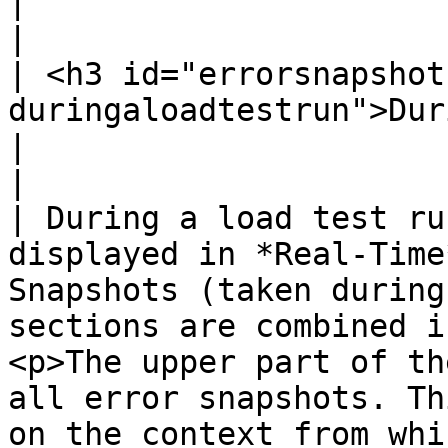
|                                                                                                                                                                                                                                                                                                                                                                                                                                                                                                                                                                                                                                                                           
|

| <h3 id="errorsnapshot
duringaloadtestrun">During a Load Test Run</h3>                              
|                                                                                                                                                                                                                                                                                                                                                                                                                                                                                                                                                                                                                                                                           
|

| During a load test ru
displayed in *Real-Time
Snapshots (taken during
sections are combined i
<p>The upper part of th
all error snapshots. Th
on the context from whi