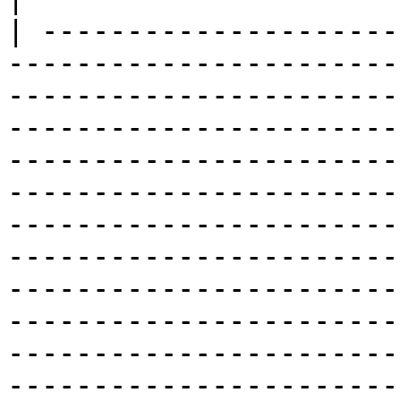
| ---------------------
-----------------------
-----------------------
-----------------------
-----------------------
-----------------------
-----------------------
-----------------------
-----------------------
-----------------------
-----------------------
-----------------------