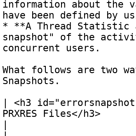
information about the v
have been defined by us
* **A Thread Statistic 
snapshot" of the activi
concurrent users.

What follows are two wa
Snapshots.

| <h3 id="errorsnapshot
PRXRES Files</h3>                                                                                                                    
|                                                                                                                                                                                                                                                                                                                                                                                                                                                                                                                                                                                                                                                                           
|
