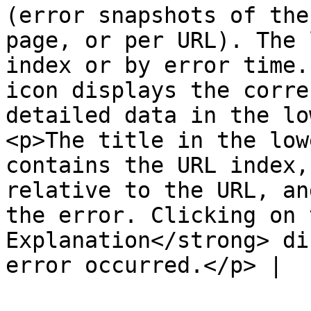
(error snapshots of the
page, or per URL). The 
index or by error time.
icon displays the corre
detailed data in the lo
<p>The title in the low
contains the URL index,
relative to the URL, an
the error. Clicking on 
Explanation</strong> di