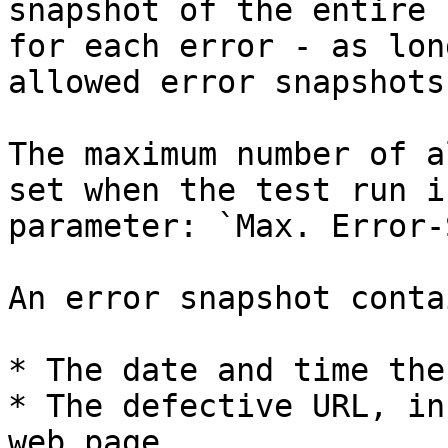
snapshot of the entire 
for each error - as lon
allowed error snapshots
The maximum number of a
set when the test run i
parameter: `Max. Error-
An error snapshot conta
* The date and time the
* The defective URL, in
web page.
