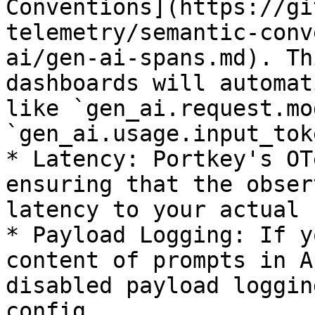
Conventions](https://gi
telemetry/semantic-conv
ai/gen-ai-spans.md). Th
dashboards will automat
like `gen_ai.request.mo
`gen_ai.usage.input_tok
* Latency: Portkey's OT
ensuring that the obser
latency to your actual 
* Payload Logging: If y
content of prompts in A
disabled payload loggin
config.
