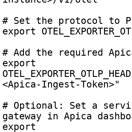
# Set the protocol to P
export OTEL_EXPORTER_OT
# Add the required Apic
export 
OTEL_EXPORTER_OTLP_HEAD
<Apica-Ingest-Token>"

# Optional: Set a servi
gateway in Apica dashboa
export 