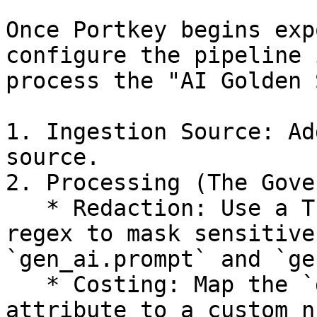
Once Portkey begins exp
configure the pipeline 
process the "AI Golden 
1. Ingestion Source: Ad
source.

2. Processing (The Gove
   * Redaction: Use a Transform Processor with 
regex to mask sensitive
`gen_ai.prompt` and `ge
   * Costing: Map the `gen_ai.usage.total_tokens` 
attribute to a custom n