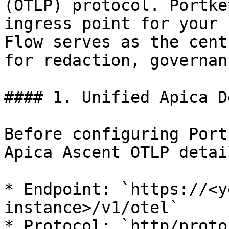
(OTLP) protocol. Portke
ingress point for your 
Flow serves as the cent
for redaction, governan
#### 1. Unified Apica D
Before configuring Port
Apica Ascent OTLP detai
* Endpoint: `https://<y
instance>/v1/otel`

* Protocol: `http/proto