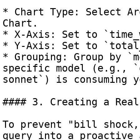
* Chart Type: Select Ar
Chart.

* X-Axis: Set to `time_
* Y-Axis: Set to `total
* Grouping: Group by `m
specific model (e.g., `
sonnet`) is consuming y
#### 3. Creating a Real
To prevent "bill shock,
query into a proactive 