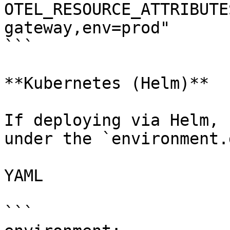
OTEL_RESOURCE_ATTRIBUTE
gateway,env=prod"

```

**Kubernetes (Helm)**

If deploying via Helm, 
under the `environment.
YAML

```
