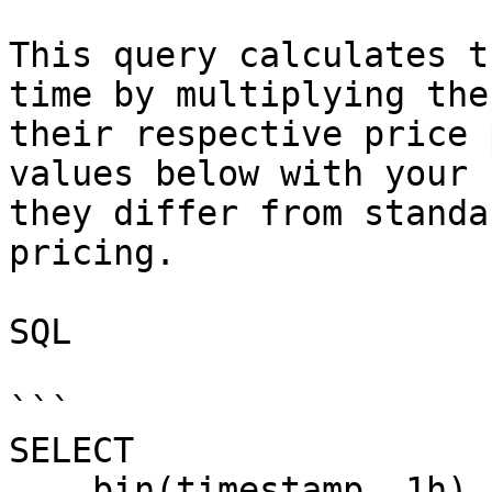
This query calculates t
time by multiplying the
their respective price 
values below with your 
they differ from standa
pricing.

SQL

```

SELECT 

    bin(timestamp, 1h) as time_window,
