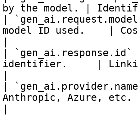
by the model. | Identif
| `gen_ai.request.model
model ID used.    | Cost a
|

| `gen_ai.response.id` 
identifier.     | Linki
|

| `gen_ai.provider.name
Anthropic, Azure, etc. | Ven