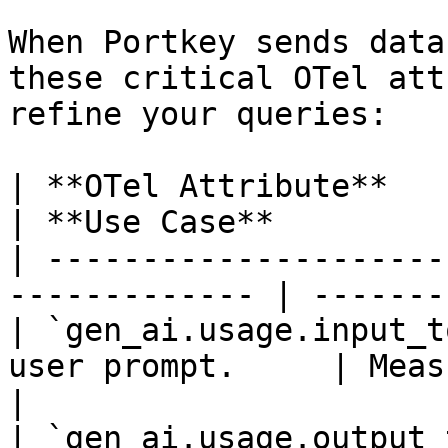
When Portkey sends data
these critical OTel att
refine your queries:

| **OTel Attribute**          
| **Use Case**         
| ---------------------
------------- | -------
| `gen_ai.usage.input_t
user prompt.     | Measurin
|

| `gen_ai.usage.output_