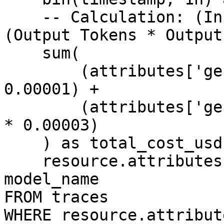
    -- Calculation: (Input Tokens * Input Price) + 
(Output Tokens * Output
    sum(

        (attributes['gen_ai.usage.input_tokens'] * 
0.00001) + 

        (attributes['gen_ai.usage.output_tokens'] 
* 0.00003)

    ) as total_cost_usd,

    resource.attributes['gen_ai.request.model'] as 
model_name

FROM traces

WHERE resource.attribut