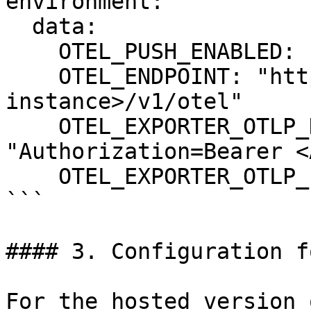
environment:

  data:

    OTEL_PUSH_ENABLED: "true"

    OTEL_ENDPOINT: "https://<your-ascent-
instance>/v1/otel"

    OTEL_EXPORTER_OTLP_HEADERS: 
"Authorization=Bearer <
    OTEL_EXPORTER_OTLP_PROTOCOL: "http/protobuf"

```

#### 3. Configuration f
For the hosted version 