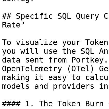
## Specific SQL Query C
Rate"

To visualize your Token
you will use the SQL An
data sent from Portkey.
OpenTelemetry (OTel) Ge
making it easy to calcu
models and providers in
#### 1. The Token Burn 