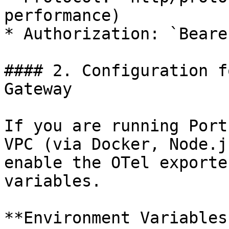
performance)

* Authorization: `Beare
#### 2. Configuration f
Gateway

If you are running Port
VPC (via Docker, Node.j
enable the OTel exporte
variables.

**Environment Variables