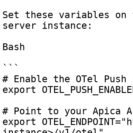
Set these variables on 
server instance:

Bash

```

# Enable the OTel Push 
export OTEL_PUSH_ENABLE
# Point to your Apica A
export OTEL_ENDPOINT="h
instance>/v1/otel"
