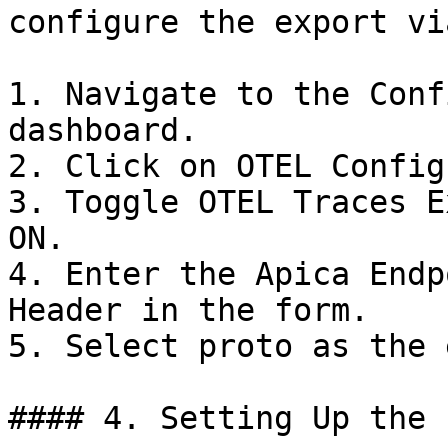
configure the export vi
1. Navigate to the Conf
dashboard.

2. Click on OTEL Config.
3. Toggle OTEL Traces E
ON.

4. Enter the Apica Endp
Header in the form.

5. Select proto as the 
#### 4. Setting Up the 