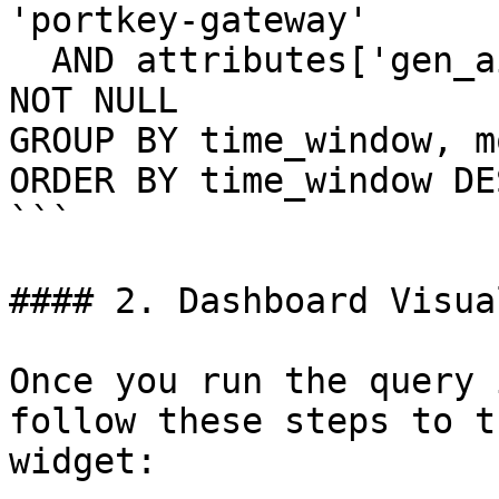
'portkey-gateway'

  AND attributes['gen_ai.usage.input_tokens'] IS 
NOT NULL

GROUP BY time_window, m
ORDER BY time_window DES
```

#### 2. Dashboard Visua
Once you run the query 
follow these steps to t
widget:
