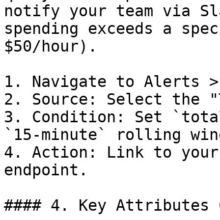
notify your team via Sl
spending exceeds a spec
$50/hour).

1. Navigate to Alerts >
2. Source: Select the "
3. Condition: Set `tota
`15-minute` rolling wind
4. Action: Link to your
endpoint.

#### 4. Key Attributes 