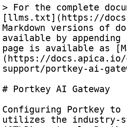
> For the complete docu
[llms.txt](https://docs
Markdown versions of do
available by appending 
page is available as [M
(https://docs.apica.io/
support/portkey-ai-gate
# Portkey AI Gateway

Configuring Portkey to 
utilizes the industry-s