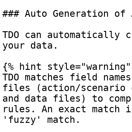
### Auto Generation of 
TDO can automatically c
your data.

{% hint style="warning" 
TDO matches field names
files (action/scenario 
and data files) to comp
rules. An exact match i
'fuzzy' match.
