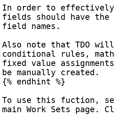
In order to effectively
fields should have the 
field names.

Also note that TDO will
conditional rules, math
fixed value assignments
be manually created.

{% endhint %}

To use this fuction, se
main Work Sets page. Cl