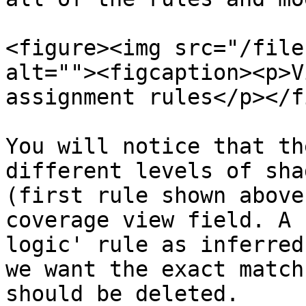
<figure><img src="/file
alt=""><figcaption><p>V
assignment rules</p></f
You will notice that th
different levels of sha
(first rule shown above
coverage view field. A 
logic' rule as inferred
we want the exact match
should be deleted.
