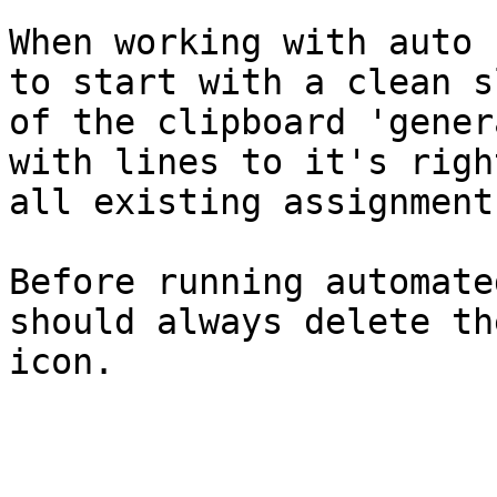
When working with auto 
to start with a clean s
of the clipboard 'gener
with lines to it's righ
all existing assignment
Before running automate
should always delete th