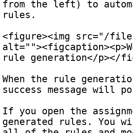
from the left) to autom
rules.

<figure><img src="/file
alt=""><figcaption><p>W
rule generation</p></fi
When the rule generatio
success message will po
If you open the assignm
generated rules. You wi
all of the rules and mo