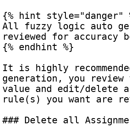
{% hint style="danger" %
All fuzzy logic auto ge
reviewed for accuracy b
{% endhint %}

It is highly recommende
generation, you review 
value and edit/delete a
rule(s) you want are re
### Delete all Assignme