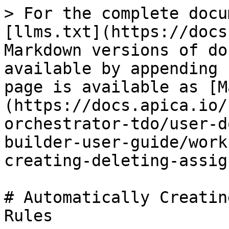
> For the complete docu
[llms.txt](https://docs
Markdown versions of do
available by appending 
page is available as [M
(https://docs.apica.io/
orchestrator-tdo/user-d
builder-user-guide/work
creating-deleting-assig
# Automatically Creatin
Rules
