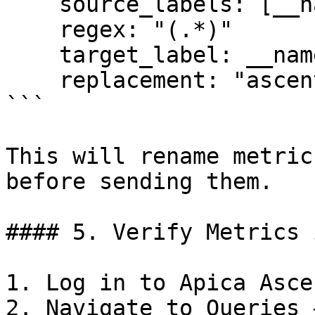
    source_labels: [__name__]

    regex: "(.*)"

    target_label: __name__

    replacement: "ascent_$1"

```

This will rename metric
before sending them.

#### 5. Verify Metrics 
1. Log in to Apica Ascen
2. Navigate to Queries 