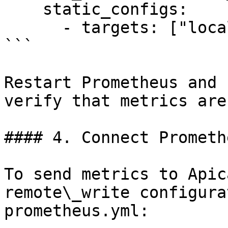
    static_configs:

      - targets: ["localhost:9108"]

```

Restart Prometheus and 
verify that metrics are
#### 4. Connect Prometh
To send metrics to Apic
remote\_write configura
prometheus.yml:
