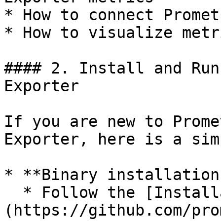
* How to connect Promet
* How to visualize metr
#### 2. Install and Run
Exporter

If you are new to Prome
Exporter, here is a sim
* **Binary installation:
  * Follow the [Installation Guide]
(https://github.com/pro