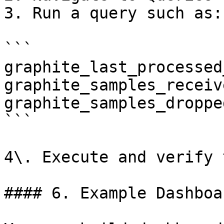
3. Run a query such as:

```

graphite_last_processed
graphite_samples_receiv
graphite_samples_droppe
```

4\. Execute and verify 
#### 6. Example Dashboar