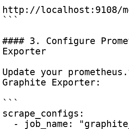
http://localhost:9108/m
```

#### 3. Configure Prome
Exporter

Update your prometheus.
Graphite Exporter:

```

scrape_configs:

  - job_name: "graphite_exporter"
