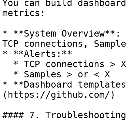
You can build dashboard
metrics:

* **System Overview**: 
TCP connections, Sample
* **Alerts:**

  * TCP connections > X

  * Samples > or < X

* **Dashboard templates
(https://github.com/)

#### 7. Troubleshooting
