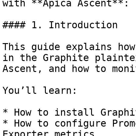
with **Apica Ascent**:

#### 1. Introduction

This guide explains how
in the Graphite plainte
Ascent, and how to moni
You’ll learn:

* How to install Graphi
* How to configure Prom
Exporter metrics
