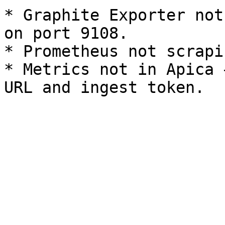
* Graphite Exporter not
on port 9108.

* Prometheus not scrapi
* Metrics not in Apica 