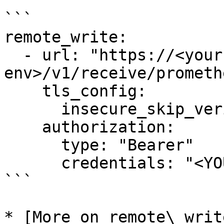
```

remote_write:

  - url: "https://<your-ascent-
env>/v1/receive/promethe
    tls_config:

      insecure_skip_verify: true

    authorization:

      type: "Bearer"

      credentials: "<YOUR_INGEST_TOKEN>"

```

* [More on remote\_writ