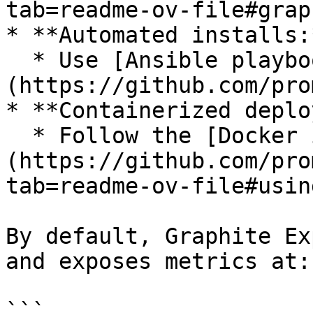
tab=readme-ov-file#grap
* **Automated installs:*
  * Use [Ansible playbooks]
(https://github.com/pro
* **Containerized deplo
  * Follow the [Docker instructions]
(https://github.com/pro
tab=readme-ov-file#usin
By default, Graphite Ex
and exposes metrics at:

```
