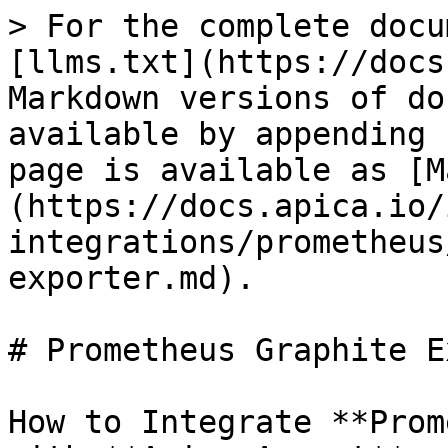
> For the complete docu
[llms.txt](https://docs
Markdown versions of do
available by appending 
page is available as [M
(https://docs.apica.io/
integrations/prometheus
exporter.md).

# Prometheus Graphite E
How to Integrate **Prom