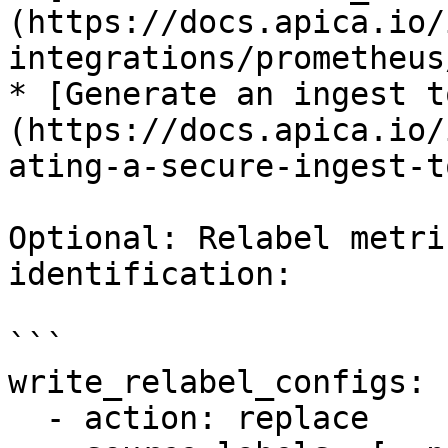
(https://docs.apica.io/
integrations/prometheus
* [Generate an ingest t
(https://docs.apica.io/
ating-a-secure-ingest-t
Optional: Relabel metri
identification:

```

write_relabel_configs:

  - action: replace
