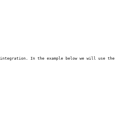
integration. In the example below we will use the 