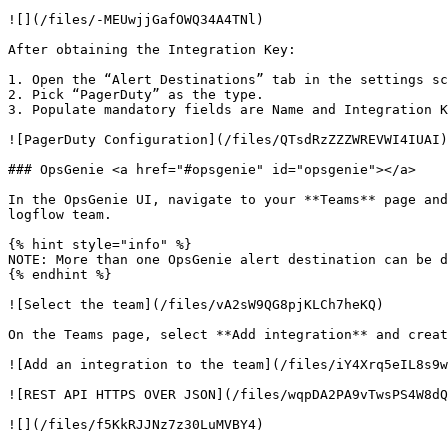
![](/files/-MEUwjjGafOWQ34A4TNl)

After obtaining the Integration Key:

1. Open the “Alert Destinations” tab in the settings sc
2. Pick “PagerDuty” as the type.

3. Populate mandatory fields are Name and Integration K
![PagerDuty Configuration](/files/QTsdRzZZZWREVWI4IUAI)

### OpsGenie <a href="#opsgenie" id="opsgenie"></a>

In the OpsGenie UI, navigate to your **Teams** page and
logflow team.

{% hint style="info" %}

NOTE: More than one OpsGenie alert destination can be d
{% endhint %}

![Select the team](/files/vA2sW9QG8pjKLCh7heKQ)

On the Teams page, select **Add integration** and creat
![Add an integration to the team](/files/iY4Xrq5eIL8s9w
![REST API HTTPS OVER JSON](/files/wqpDA2PA9vTwsPS4W8dQ
![](/files/f5KkRJJNz7z30LuMVBY4)
