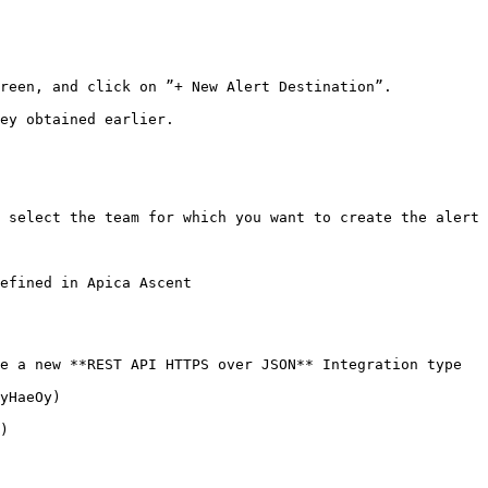
reen, and click on ”+ New Alert Destination”.

ey obtained earlier.

 select the team for which you want to create the alert 
efined in Apica Ascent

e a new **REST API HTTPS over JSON** Integration type

yHaeOy)

)
