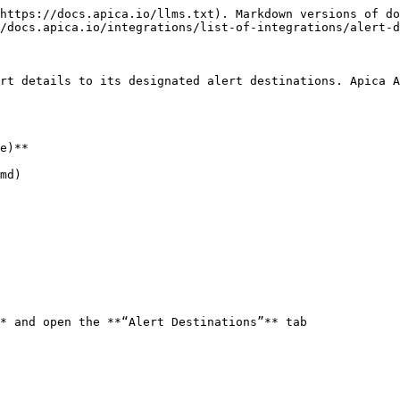
https://docs.apica.io/llms.txt). Markdown versions of do
/docs.apica.io/integrations/list-of-integrations/alert-d
rt details to its designated alert destinations. Apica A
e)**

md)

* and open the **“Alert Destinations”** tab
