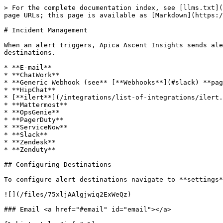
> For the complete documentation index, see [llms.txt](
page URLs; this page is available as [Markdown](https:/
# Incident Management

When an alert triggers, Apica Ascent Insights sends ale
destinations.

* **E-mail**

* **ChatWork**

* **Generic Webhook (see** [**Webhooks**](#slack) **pag
* **HipChat**

* [**ilert**](/integrations/list-of-integrations/ilert.
* **Mattermost**

* **OpsGenie**

* **PagerDuty**

* **ServiceNow**

* **Slack**

* **Zendesk**

* **Zenduty**

## Configuring Destinations

To configure alert destinations navigate to **settings*
![](/files/75xljAAlgjwiq2ExWeQz)

### Email <a href="#email" id="email"></a>
