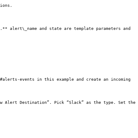
ions.

.** alert\_name and state are template parameters and 
#alerts-events in this example and create an incoming 
w Alert Destination”. Pick “Slack” as the type. Set the 