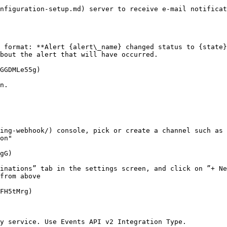
nfiguration-setup.md) server to receive e-mail notificat
 format: **Alert {alert\_name} changed status to {state}
bout the alert that will have occurred.

GGDMLe55g)

n.

ing-webhook/) console, pick or create a channel such as 
on"

gG)

inations” tab in the settings screen, and click on ”+ Ne
from above

FH5tMrg)

y service. Use Events API v2 Integration Type.
