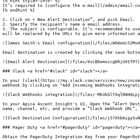
{% hint style="info" %}

It’s required to [configure the e-mail](/admin/email-co
{% endhint %}

1. Click on + New Alert Destination”, and pick Email.

2. Specify the recipient’s name & email address.

3. The subject is configurable. It’s recommended to use
will be replaced by the URLs to give more information a
![James Smith's Email configuration](/files/WOAeUc52MvH
Email destination is created by clicking the save butto
![Email Alert Destination](/files/0sLBDemozcgDRjG9IfPT)

### Slack <a href="#slack" id="slack"></a>

In your [slack](https://my.slack.com/services/new/incom
webhook by clicking on "Add Incoming Webhooks Integrati
![Slack Webhooks integration](/files/-MEUkGlTXqlR8HQLpj
In your Apica Ascent Insight's UI, Open the “Alert Dest
name, channel, etc, and provide a “Slack Webhook URL”, 
![Slack Destination Configuration](/files/j57XhbAigy5sN
### Pager Duty <a href="#pagerduty" id="pagerduty"></a>

Obtain the PagerDuty Integration Key from your PagerDut