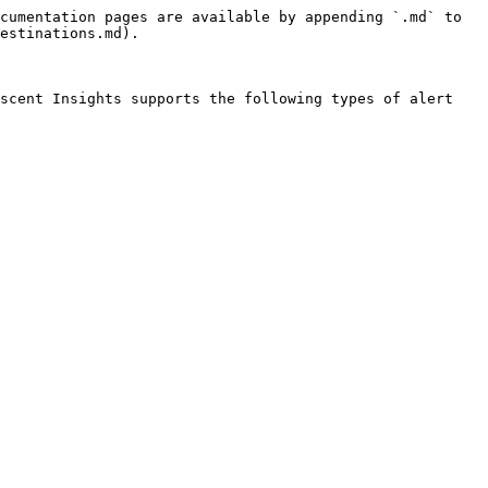
cumentation pages are available by appending `.md` to 
estinations.md).

scent Insights supports the following types of alert 