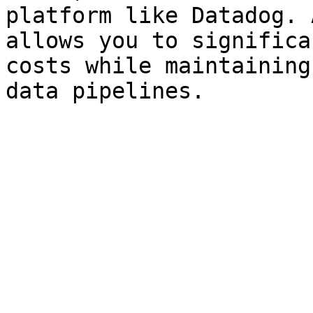
platform like Datadog. 
allows you to significa
costs while maintaining