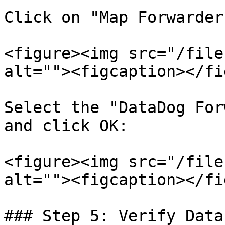
Click on "Map Forwarder
<figure><img src="/file
alt=""><figcaption></fi
Select the "DataDog For
and click OK:

<figure><img src="/file
alt=""><figcaption></fi
### Step 5: Verify Data