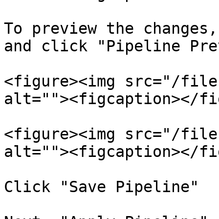
To preview the changes,
and click "Pipeline Pre
<figure><img src="/file
alt=""><figcaption></fi
<figure><img src="/file
alt=""><figcaption></fi
Click "Save Pipeline"
