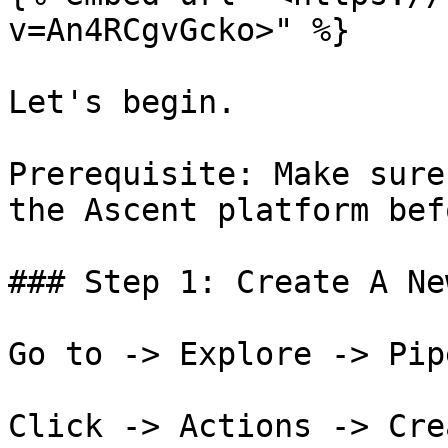
v=An4RCgvGcko>" %}

Let's begin.

Prerequisite: Make sure
the Ascent platform bef
### Step 1: Create A Ne
Go to -> Explore -> Pip
Click -> Actions -> Cre