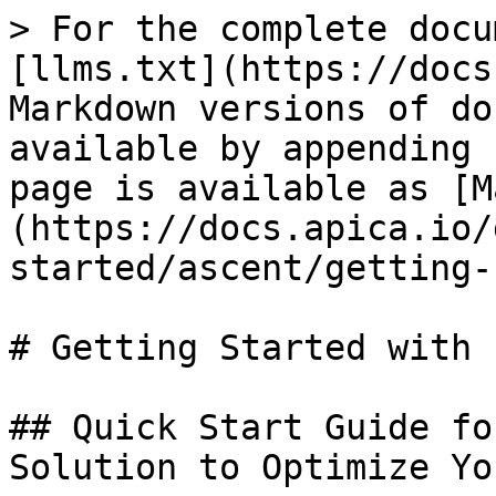
> For the complete docu
[llms.txt](https://docs
Markdown versions of do
available by appending 
page is available as [M
(https://docs.apica.io/
started/ascent/getting-
# Getting Started with F
## Quick Start Guide fo
Solution to Optimize Yo