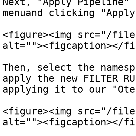
Next, "Apply Pipeline" 
menuand clicking "Apply
<figure><img src="/file
alt=""><figcaption></fi
Then, select the namesp
apply the new FILTER RU
applying it to our "Ote
<figure><img src="/file
alt=""><figcaption></fi