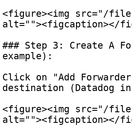
<figure><img src="/file
alt=""><figcaption></fi
### Step 3: Create A Fo
example):

Click on "Add Forwarder
destination (Datadog in
<figure><img src="/file
alt=""><figcaption></fi