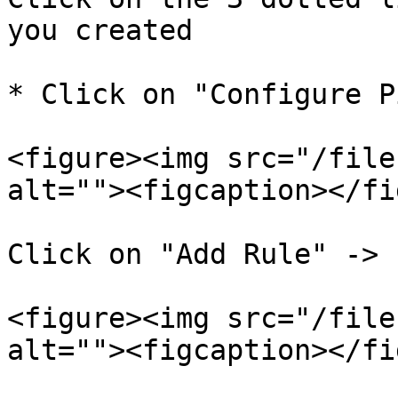
you created

* Click on "Configure P
<figure><img src="/file
alt=""><figcaption></fi
Click on "Add Rule" -> 
<figure><img src="/file
alt=""><figcaption></fi