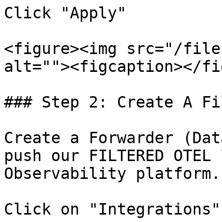
Click "Apply"

<figure><img src="/file
alt=""><figcaption></fi
### Step 2: Create A Fi
Create a Forwarder (Dat
push our FILTERED OTEL 
Observability platform.

Click on "Integrations"