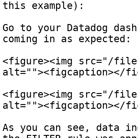
this example):

Go to your Datadog dash
coming in as expected:

<figure><img src="/file
alt=""><figcaption></fi
<figure><img src="/file
alt=""><figcaption></fi
As you can see, data in