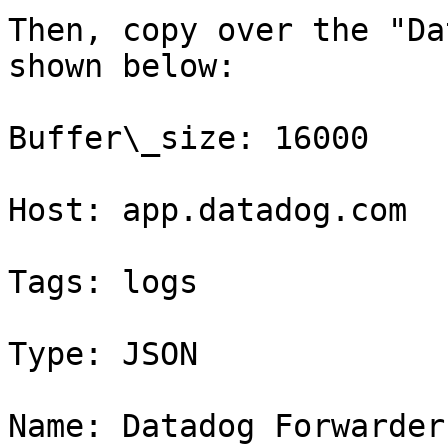
Then, copy over the "Da
shown below:

Buffer\_size: 16000

Host: app.datadog.com

Tags: logs

Type: JSON

Name: Datadog Forwarder
