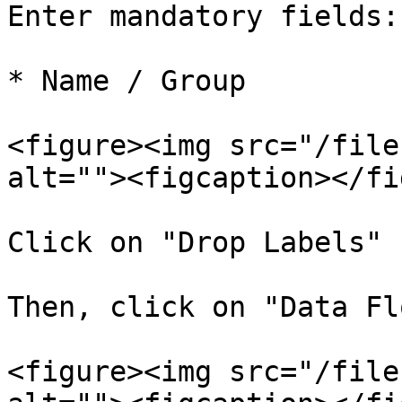
Enter mandatory fields:

* Name / Group

<figure><img src="/file
alt=""><figcaption></fi
Click on "Drop Labels"

Then, click on "Data Flo
<figure><img src="/file