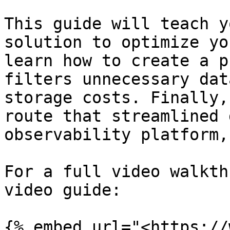
This guide will teach y
solution to optimize yo
learn how to create a p
filters unnecessary dat
storage costs. Finally,
route that streamlined 
observability platform,
For a full video walkth
video guide:

{% embed url="<https://