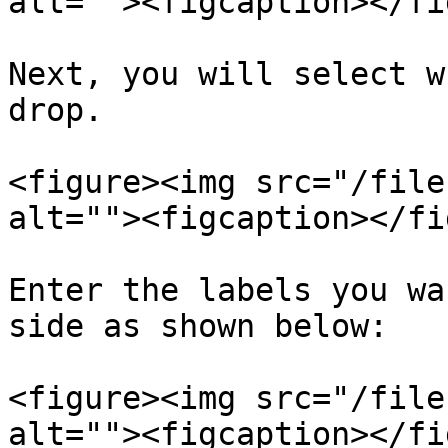
alt=""><figcaption></fi
Next, you will select w
drop.

<figure><img src="/file
alt=""><figcaption></fi
Enter the labels you wa
side as shown below:

<figure><img src="/file
alt=""><figcaption></fi