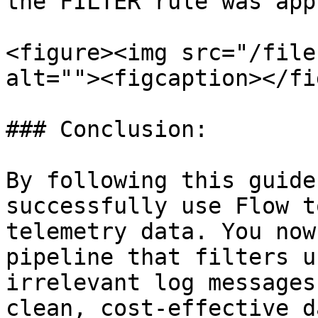
the FILTER rule was app
<figure><img src="/file
alt=""><figcaption></fi
### Conclusion:

By following this guide
successfully use Flow t
telemetry data. You now
pipeline that filters u
irrelevant log messages
clean, cost-effective d