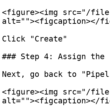
<figure><img src="/file
alt=""><figcaption></fi
Click "Create"

### Step 4: Assign the 
Next, go back to "Pipel
<figure><img src="/file
alt=""><figcaption></fi