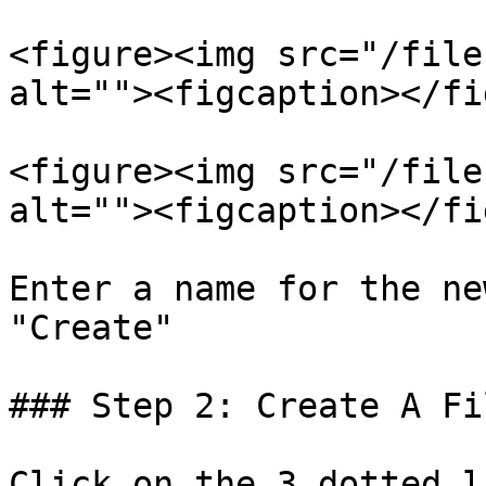
<figure><img src="/file
alt=""><figcaption></fi
<figure><img src="/file
alt=""><figcaption></fi
Enter a name for the ne
"Create"

### Step 2: Create A Fi
Click on the 3 dotted l