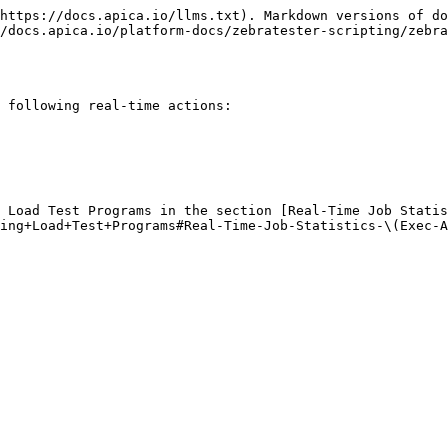
https://docs.apica.io/llms.txt). Markdown versions of do
/docs.apica.io/platform-docs/zebratester-scripting/zebra
 following real-time actions:

 Load Test Programs in the section [Real-Time Job Statis