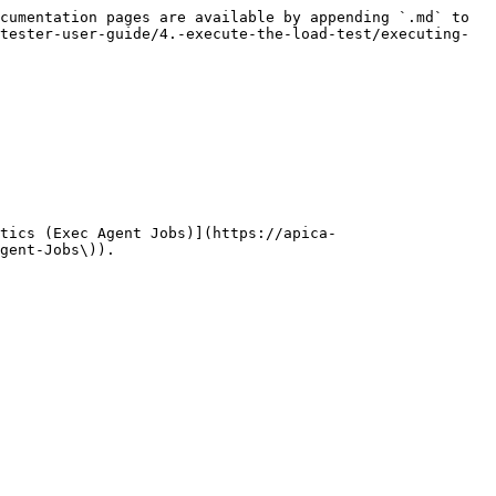
cumentation pages are available by appending `.md` to 
tester-user-guide/4.-execute-the-load-test/executing-
tics (Exec Agent Jobs)](https://apica-