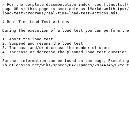
> For the complete documentation index, see [llms.txt](
page URLs; this page is available as [Markdown](https:/
load-test-programs/real-time-load-test-actions.md).

# Real-Time Load Test Actions

During the execution of a load test you can perform the
1. Abort the load test

2. Suspend and resume the load test

3. Increase and/or decrease the number of users

4. Increase or decrease the planned load test duration

Further information can be found on the page, Executing