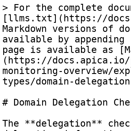
> For the complete docu
[llms.txt](https://docs
Markdown versions of do
available by appending 
page is available as [M
(https://docs.apica.io/
monitoring-overview/exp
types/domain-delegation
# Domain Delegation Chec
The **delegation** chec