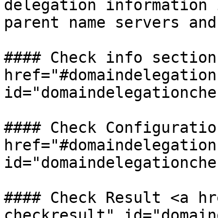
delegation information 
parent name servers and
#### Check info section 
href="#domaindelegation
id="domaindelegationche
#### Check Configuration
href="#domaindelegation
id="domaindelegationche
#### Check Result <a hr
checkresult" id="domain