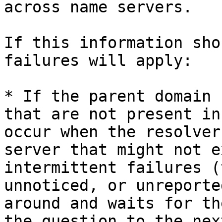
across name servers.

If this information sho
failures will apply:

* If the parent domain 
that are not present in
occur when the resolver
server that might not e
intermittent failures (
unnoticed, or unreporte
around and waits for th
the question to the nex