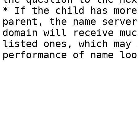
* If the child has more
parent, the name server
domain will receive muc
listed ones, which may 