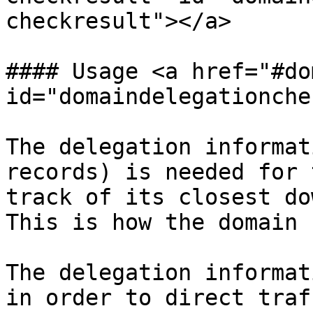
checkresult"></a>

#### Usage <a href="#do
id="domaindelegationche
The delegation informat
records) is needed for 
track of its closest do
This is how the domain 
The delegation informat
in order to direct traf