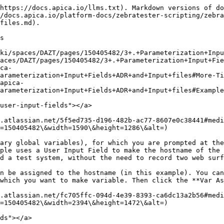
https://docs.apica.io/llms.txt). Markdown versions of do
/docs.apica.io/platform-docs/zebratester-scripting/zebra
files.md).

s

ki/spaces/DAZT/pages/150405482/3+.+Parameterization+Inpu
aces/DAZT/pages/150405482/3+.+Parameterization+Input+Fie
arameterization+Input+Fields+ADR+and+Input+files#More-Ti
arameterization+Input+Fields+ADR+and+Input+files#Example
user-input-fields"></a>

.atlassian.net/5f5ed735-d196-482b-ac77-8607e0c38441#medi
=150405482\&width=1590\&height=1286\&alt=)

ary global variables), for which you are prompted at the
ple uses a User Input Field to make the hostname of the 
d a test system, without the need to record two web surf
n be assigned to the hostname (in this example). You can
which you want to make variable. Then click the **Var As
.atlassian.net/fc705ffc-094d-4e39-8393-ca6dc13a2b56#medi
=150405482\&width=2394\&height=1472\&alt=)

ds"></a>
