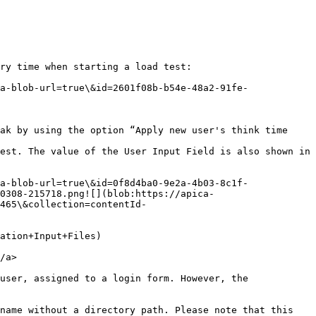
ry time when starting a load test:

a-blob-url=true\&id=2601f08b-b54e-48a2-91fe-
ak by using the option “Apply new user's think time 
est. The value of the User Input Field is also shown in 
a-blob-url=true\&id=0f8d4ba0-9e2a-4b03-8c1f-
0308-215718.png![](blob:https://apica-
465\&collection=contentId-
ation+Input+Files)

/a>

user, assigned to a login form. However, the 
name without a directory path. Please note that this 