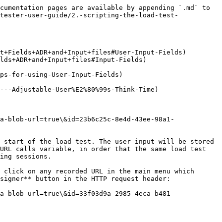
cumentation pages are available by appending `.md` to 
tester-user-guide/2.-scripting-the-load-test-
t+Fields+ADR+and+Input+files#User-Input-Fields)

lds+ADR+and+Input+files#Input-Fields)

ps-for-using-User-Input-Fields)

---Adjustable-User%E2%80%99s-Think-Time)

a-blob-url=true\&id=23b6c25c-8e4d-43ee-98a1-
 start of the load test. The user input will be stored 
URL calls variable, in order that the same load test 
ing sessions.

 click on any recorded URL in the main menu which 
signer** button in the HTTP request header:

a-blob-url=true\&id=33f03d9a-2985-4eca-b481-