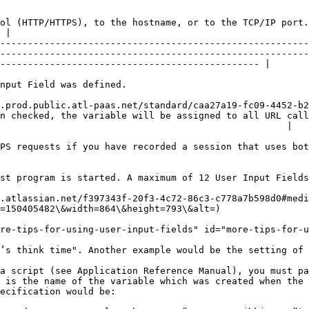
ol (HTTP/HTTPS), to the hostname, or to the TCP/IP port.
 |

--------------------------------------------------------
--------------------------------------------------------
----------------------------------------------- |

                                                                  
.prod.public.atl-paas.net/standard/caa27a19-fc09-4452-b2
n checked, the variable will be assigned to all URL call
                                                    |

PS requests if you have recorded a session that uses bot
st program is started. A maximum of 12 User Input Fields
.atlassian.net/f397343f-20f3-4c72-86c3-c778a7b598d0#medi
=150405482\&width=864\&height=793\&alt=)

re-tips-for-using-user-input-fields" id="more-tips-for-u
’s think time". Another example would be the setting of 
a script (see Application Reference Manual), you must pa
 is the name of the variable which was created when the 
ecification would be:
