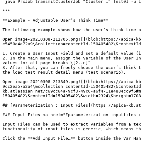
`java PrxJob transmitClusterJob “Cluster 1“ Test01 -u 1
***

**Example - Adjustable User’s Think Time**

The following example shows how the user’s think time o
Open image-20210308-212705.png![](blob:https://apica-kb
e5450a4a72a9\&collection=contentId-150405482\&contextId
1. Create a User Input Field and set a default value (i
2. In the main menu, assign the variable of the User In
values for all page breaks \[2..n]”

3. After that, you can freely choose the user’s think t
the load test result detail menu (test scenario).

Open image-20210308-213849.png![](blob:https://apica-kb
9cc2ea57a2a4\&collection=contentId-150405482\&contextId
kb.atlassian.net/c69cc64a-9cf3-49c6-a6f4-11e4884cc9f6#m
150405482\&contextId=150405482\&width=2324\&height=1708
## [Parameterization : Input Files](https://apica-kb.at
### Input Files <a href="#parameterization-inputfiles-i
Input Files can be used to extract variables from a tex
functionality of input files is generic, which means th
Click the **Add Input File…** button inside the Var Han