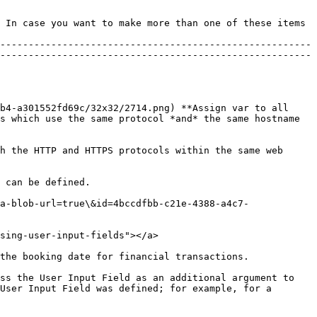
 In case you want to make more than one of these items 
-------------------------------------------------------
-------------------------------------------------------
b4-a301552fd69c/32x32/2714.png) **Assign var to all 
s which use the same protocol *and* the same hostname 
h the HTTP and HTTPS protocols within the same web 
 can be defined.

a-blob-url=true\&id=4bccdfbb-c21e-4388-a4c7-
sing-user-input-fields"></a>

the booking date for financial transactions.

ss the User Input Field as an additional argument to 
User Input Field was defined; for example, for a 