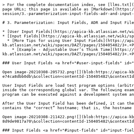
> For the complete documentation index, see [llms.txt](
page URLs; this page is available as [Markdown](https:/
session/3.-parameterization-input-fields-adr-and-input-
# 3. Parameterization: Input Fields, ADR and Input File
* [User Input Fields](https://apica-kb.atlassian.net/wi
* [Input Fields](https://apica-kb.atlassian.net/wiki/sp
  * [More Tips for using User Input Fields](https://apica-
kb.atlassian.net/wiki/spaces/DAZT/pages/150405482/3+.+P
    * [Example - Adjustable User’s Think Time](https://apica-
kb.atlassian.net/wiki/spaces/DAZT/pages/150405482/3+.+P
### User Input Fields <a href="#user-input-fields" id="
Open image-20210308-205732.png![](blob:https://apica-kb
e74ca8dbb0db\&collection=contentId-150405482\&contextId
User Input Fields are load test program options (arbitr
inside the corresponding global var. The following exam
program can be executed against a development system an
After the User Input Field has been defined, it can the
contains the "correct“ hostname; that is, the hostname 
Open image-20210308-211422.png![](blob:https://apica-kb
8d9de9817a70\&collection=contentId-150405482\&contextId
### Input Fields <a href="#input-fields" id="input-fiel