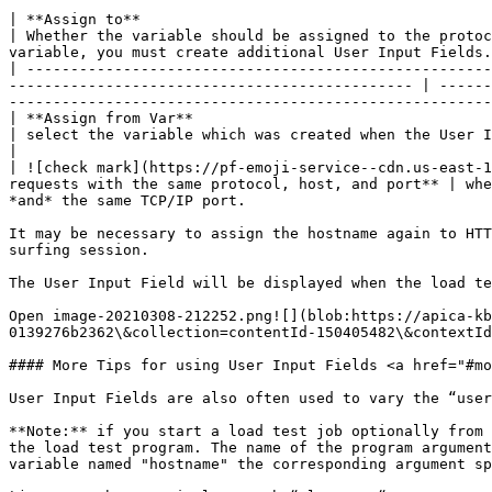
| **Assign to**                                                                                                                                                                                                      
| Whether the variable should be assigned to the protoc
variable, you must create additional User Input Fields.
| -----------------------------------------------------
---------------------------------------------- | ------
-------------------------------------------------------
| **Assign from Var**                                                                                                                                                                                                
| select the variable which was created when the User Input Field was defined.                                                                              
|

| ![check mark](https://pf-emoji-service--cdn.us-east-1
requests with the same protocol, host, and port** | whe
*and* the same TCP/IP port.                            
It may be necessary to assign the hostname again to HTT
surfing session.

The User Input Field will be displayed when the load te
Open image-20210308-212252.png![](blob:https://apica-kb
0139276b2362\&collection=contentId-150405482\&contextId
#### More Tips for using User Input Fields <a href="#mo
User Input Fields are also often used to vary the “user
**Note:** if you start a load test job optionally from 
the load test program. The name of the program argument
variable named "hostname" the corresponding argument sp