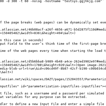
00 -d 300 -t 60 -nolog -hostname “testsys.ggjhkjg.com“`

f the page breaks (web pages) can be dynamically set eve
.atlassian.net/46b08acf-a26f-4656-a671-b5d2875f110d#medi
=150405482\&width=836\&height=494\&alt=)

n this case in seconds)

put Field to the user’s think time of the first-page bre
ime of the web pages every time when starting the load t
.atlassian.net/d5b6bba8-b989-4b48-a4ce-262ed3902e97#medi
=150405482\&width=1788\&height=926\&alt=)Open image-2021
edia-blob-url=true\&id=c06cd49f-8b87-42cf-b190-c00b034cd
\&alt=)

lassian.net/wiki/spaces/DAZT/pages/152043557/Parameteriz
nputfiles" id="parameterization-inputfiles-inputfiles"><
t file, such as a username and a password per simulated 
at variables for any purpose can be extracted.

dler to define a new Input File and enter a simple file 