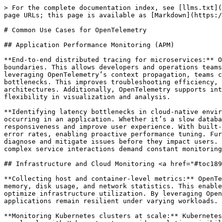
> For the complete documentation index, see [llms.txt](
page URLs; this page is available as [Markdown](https:/
# Common Use Cases for OpenTelemetry

## Application Performance Monitoring (APM)

**End-to-end distributed tracing for microservices:** O
boundaries. This allows developers and operations teams
leveraging OpenTelemetry’s context propagation, teams c
bottlenecks. This improves troubleshooting efficiency, 
architectures. Additionally, OpenTelemetry supports int
flexibility in visualization and analysis.

**Identifying latency bottlenecks in cloud-native envir
occurring in an application. Whether it’s a slow databa
responsiveness and improve user experience. With built-
error rates, enabling proactive performance tuning. Fur
diagnose and mitigate issues before they impact users. 
complex service interactions demand constant monitoring
## Infrastructure and Cloud Monitoring <a href="#toc189
**Collecting host and container-level metrics:** OpenTe
memory, disk usage, and network statistics. This enable
optimize infrastructure utilization. By leveraging Open
applications remain resilient under varying workloads.

**Monitoring Kubernetes clusters at scale:** Kubernetes