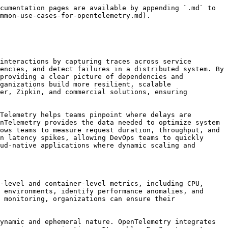
cumentation pages are available by appending `.md` to 
mmon-use-cases-for-opentelemetry.md).

interactions by capturing traces across service 
encies, and detect failures in a distributed system. By 
providing a clear picture of dependencies and 
ganizations build more resilient, scalable 
er, Zipkin, and commercial solutions, ensuring 
Telemetry helps teams pinpoint where delays are 
nTelemetry provides the data needed to optimize system 
ows teams to measure request duration, throughput, and 
n latency spikes, allowing DevOps teams to quickly 
ud-native applications where dynamic scaling and 
-level and container-level metrics, including CPU, 
 environments, identify performance anomalies, and 
 monitoring, organizations can ensure their 
ynamic and ephemeral nature. OpenTelemetry integrates 