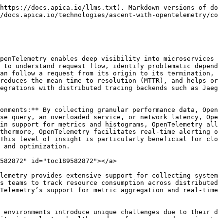
https://docs.apica.io/llms.txt). Markdown versions of do
/docs.apica.io/technologies/ascent-with-opentelemetry/co
penTelemetry enables deep visibility into microservices 
 to understand request flow, identify problematic depend
an follow a request from its origin to its termination, 
reduces the mean time to resolution (MTTR), and helps or
egrations with distributed tracing backends such as Jaeg
onments:** By collecting granular performance data, Open
se query, an overloaded service, or network latency, Ope
in support for metrics and histograms, OpenTelemetry all
thermore, OpenTelemetry facilitates real-time alerting o
This level of insight is particularly beneficial for clo
 and optimization.

582872" id="toc189582872"></a>

lemetry provides extensive support for collecting system
s teams to track resource consumption across distributed
Telemetry’s support for metric aggregation and real-time
 environments introduce unique challenges due to their d