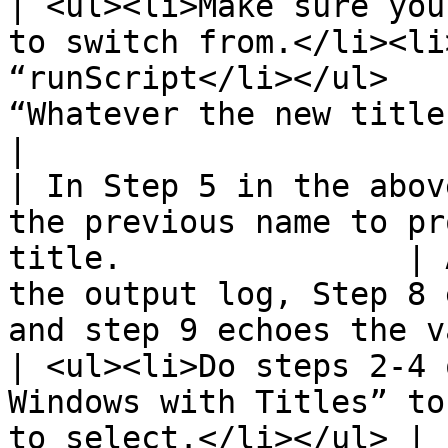
| <ul><li>Make sure you
to switch from.</li><li
“runScript</li></ul>   
“Whatever the new title of the page is”                    
|

| In Step 5 in the abov
the previous name to pr
title.               | 
the output log, Step 8 
and step 9 echoes the v
| <ul><li>Do steps 2-4 
Windows with Titles” to
to select.</li></ul> |                                                                                                                      