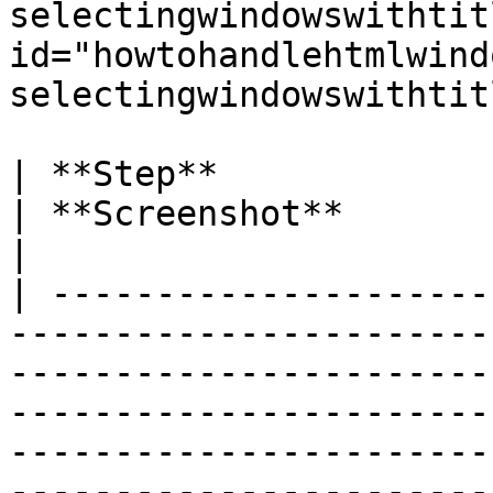
selectingwindowswithtitl
id="howtohandlehtmlwind
selectingwindowswithtit
| **Step**                                                                                                                                                                                                                                                                                                 
| **Screenshot**                                                                                                      
|

| ---------------------
-----------------------
-----------------------
-----------------------
-----------------------
-----------------------