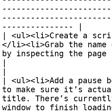
-----------------------
-----------------------
--------------- |

| <ul><li>Create a scri
</li><li>Grab the name 
by inspecting the page source:</li></ul>                                                                             
|                                                                                                                     
|

| <ul><li>Add a pause b
to make sure it’s actua
title. There’s currentl
window to finish loadin