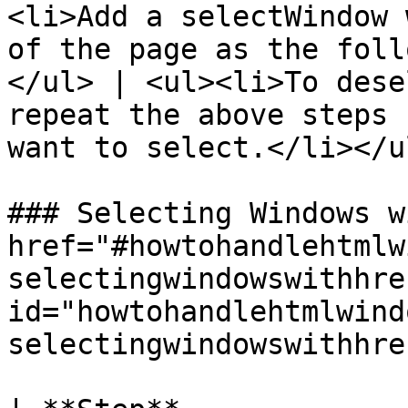
<li>Add a selectWindow 
of the page as the foll
</ul> | <ul><li>To dese
repeat the above steps 
want to select.</li></ul
### Selecting Windows w
href="#howtohandlehtmlw
selectingwindowswithhre
id="howtohandlehtmlwind
selectingwindowswithhre