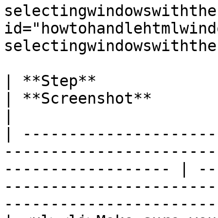
selectingwindowswiththe
id="howtohandlehtmlwind
selectingwindowswiththe
| **Step**                                                                                                             
| **Screenshot**                                                                                                       
|

| ---------------------
-----------------------
------------------ | --
-----------------------
-----------------------