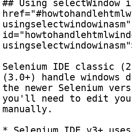
## Using selectWindow i
href="#howtohandlehtmlw
usingselectwindowinasm" 
id="howtohandlehtmlwind
usingselectwindowinasm"
Selenium IDE classic (2
(3.0+) handle windows d
the newer Selenium vers
you'll need to edit you
manually.

* Selenium IDE v3+ uses