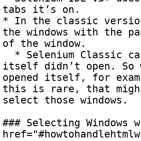
tabs it’s on.

* In the classic versio
the windows with the pa
of the window.

  * Selenium Classic can’t select windows that 
itself didn’t open. So 
opened itself, for exam
this is rare, that migh
select those windows.

### Selecting Windows w
href="#howtohandlehtmlw