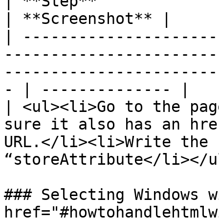
| **Step**                                                                                                                                              
| **Screenshot** |

| ---------------------
-----------------------
-----------------------
- | -------------- |

| <ul><li>Go to the pag
sure it also has an hre
URL.</li><li>Write the 
“storeAttribute</li></u
### Selecting Windows w
href="#howtohandlehtmlw