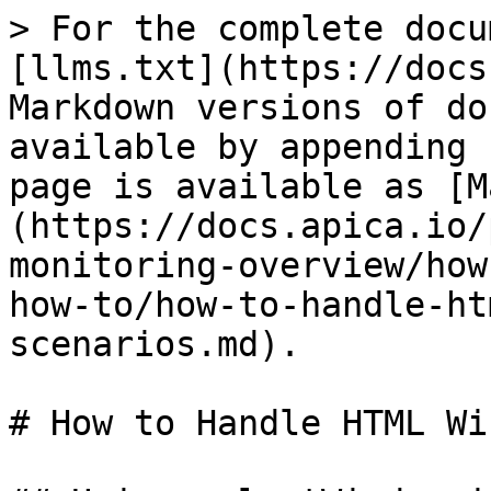
> For the complete docu
[llms.txt](https://docs
Markdown versions of do
available by appending 
page is available as [M
(https://docs.apica.io/
monitoring-overview/how
how-to/how-to-handle-ht
scenarios.md).

# How to Handle HTML Wi