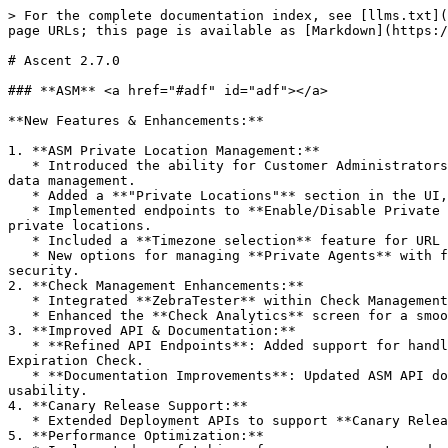
> For the complete documentation index, see [llms.txt](
page URLs; this page is available as [Markdown](https:/
# Ascent 2.7.0

### **ASM** <a href="#adf" id="adf"></a>

**New Features & Enhancements:**

1. **ASM Private Location Management:**

   * Introduced the ability for Customer Administrators to **Add, Edit, and Delete** private locations and private repositories, giving more control over location and 
data management.

   * Added a **"Private Locations"** section in the UI, allowing easy navigation and management of these locations.

   * Implemented endpoints to **Enable/Disable Private Locations**, retrieve lists of private locations and repositories, and associate repositories with specific 
private locations.

   * Included a **Timezone selection** feature for URL V2 endpoints, enhancing configuration flexibility for global deployments.

   * New options for managing **Private Agents** with functionalities such as Adding, Editing, and Deleting agents, as well as Reissuing Certificates for enhanced 
security.

2. **Check Management Enhancements:**

   * Integrated **ZebraTester** within Check Management, improving performance testing capabilities.

   * Enhanced the **Check Analytics** screen for a smoother experience, including a redesigned Schedule and Severity Handling screen supporting Dark Theme.

3. **Improved API & Documentation:**

   * **Refined API Endpoints**: Added support for handling advanced configuration for missing checks, private agent solutions, and new fields in the SSL Certificate 
Expiration Check.

   * **Documentation Improvements**: Updated ASM API documentation to include better descriptions, missing fields, and request/response formats for enhanced 
usability.

4. **Canary Release Support:**

   * Extended Deployment APIs to support **Canary Releases**, ensuring more robust testing and rollouts.

5. **Performance Optimization:**
