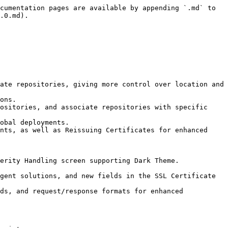
cumentation pages are available by appending `.md` to 
.0.md).
