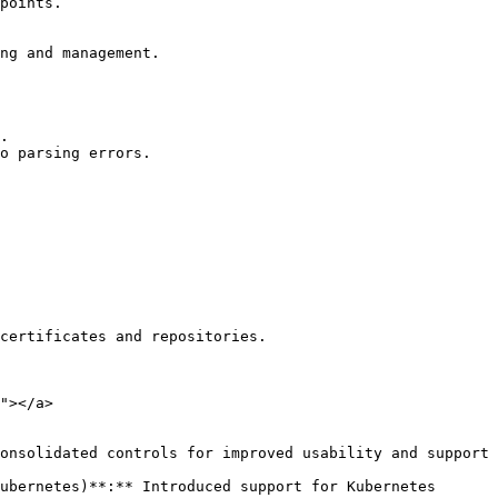
"></a>
