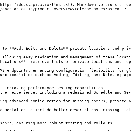
https://docs.apica.io/llms.txt). Markdown versions of do
/docs.apica.io/product-overview/release-notes/ascent-2.7