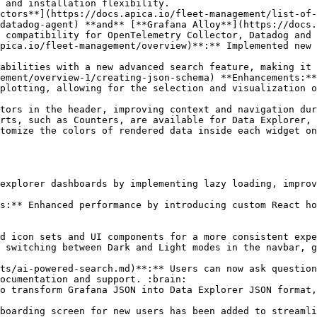
 and installation flexibility.

datadog-agent) **and** [**Grafana Alloy**](https://docs.
 compatibility for OpenTelemetry Collector, Datadog and 
ement/overview-1/creating-json-schema) **Enhancements:**

ocumentation and support. :brain:
