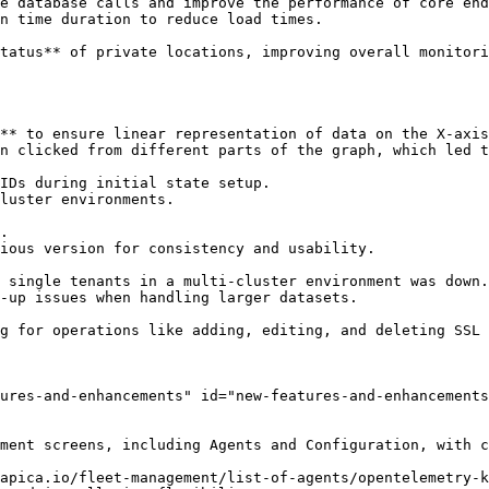
ures-and-enhancements" id="new-features-and-enhancements