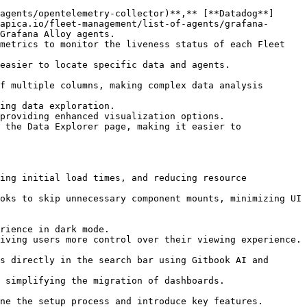
apica.io/fleet-management/list-of-agents/grafana-
Grafana Alloy agents.
