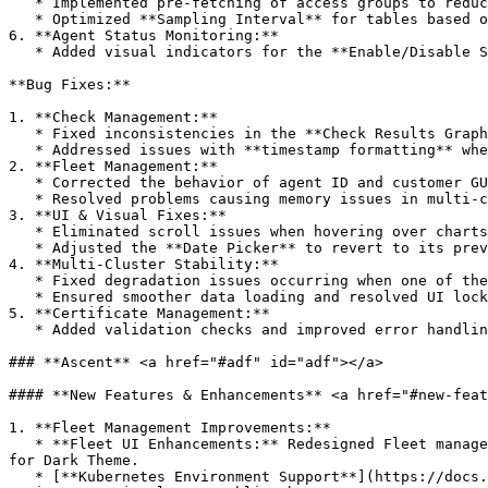
   * Implemented pre-fetching of access groups to reduce database calls and improve the performance of core endpoints.

   * Optimized **Sampling Interval** for tables based on time duration to reduce load times.

6. **Agent Status Monitoring:**

   * Added visual indicators for the **Enable/Disable Status** of private locations, improving overall monitoring and management.

**Bug Fixes:**

1. **Check Management:**

   * Fixed inconsistencies in the **Check Results Graph** to ensure linear representation of data on the X-axis.

   * Addressed issues with **timestamp formatting** when clicked from different parts of the graph, which led to parsing errors.

2. **Fleet Management:**

   * Corrected the behavior of agent ID and customer GUIDs during initial state setup.

   * Resolved problems causing memory issues in multi-cluster environments.

3. **UI & Visual Fixes:**

   * Eliminated scroll issues when hovering over charts.

   * Adjusted the **Date Picker** to revert to its previous version for consistency and usability.

4. **Multi-Cluster Stability:**

   * Fixed degradation issues occurring when one of the single tenants in a multi-cluster environment was down.

   * Ensured smoother data loading and resolved UI lock-up issues when handling larger datasets.

5. **Certificate Management:**

   * Added validation checks and improved error handling for operations like adding, editing, and deleting SSL certificates and repositories.

### **Ascent** <a href="#adf" id="adf"></a>

#### **New Features & Enhancements** <a href="#new-feat
1. **Fleet Management Improvements:**

   * **Fleet UI Enhancements:** Redesigned Fleet management screens, including Agents and Configuration, with consolidated controls for improved usability and support 
for Dark Theme.

   * [**Kubernetes Environment Support**](https://docs.apica.io/fleet-management/list-of-agents/opentelemetry-kubernetes)**:** Introduced support for Kubernetes 