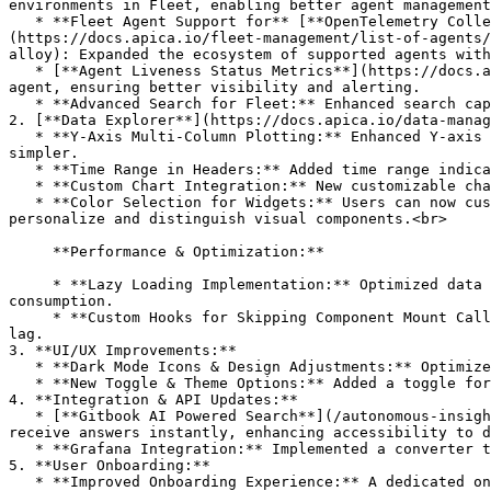
environments in Fleet, enabling better agent management
   * **Fleet Agent Support for** [**OpenTelemetry Collectors**](https://docs.apica.io/fleet-management/list-of-agents/opentelemetry-collector)**,** [**Datadog**]
(https://docs.apica.io/fleet-management/list-of-agents/
alloy): Expanded the ecosystem of supported agents with
   * [**Agent Liveness Status Metrics**](https://docs.apica.io/fleet-management/overview)**:** Implemented new metrics to monitor the liveness status of each Fleet 
agent, ensuring better visibility and alerting.

   * **Advanced Search for Fleet:** Enhanced search capabilities with a new advanced search feature, making it easier to locate specific data and agents.

2. [**Data Explorer**](https://docs.apica.io/data-manag
   * **Y-Axis Multi-Column Plotting:** Enhanced Y-axis plotting, allowing for the selection and visualization of multiple columns, making complex data analysis 
simpler.

   * **Time Range in Headers:** Added time range indicators in the header, improving context and navigation during data exploration.

   * **Custom Chart Integration:** New customizable charts, such as Counters, are available for Data Explorer, providing enhanced visualization options.

   * **Color Selection for Widgets:** Users can now customize the colors of rendered data inside each widget on the Data Explorer page, making it easier to 
personalize and distinguish visual components.<br>

     **Performance & Optimization:**

     * **Lazy Loading Implementation:** Optimized data explorer dashboards by implementing lazy loading, improving initial load times, and reducing resource 
consumption.

     * **Custom Hooks for Skipping Component Mount Calls:** Enhanced performance by introducing custom React hooks to skip unnecessary component mounts, minimizing UI 
lag.

3. **UI/UX Improvements:**

   * **Dark Mode Icons & Design Adjustments:** Optimized icon sets and UI components for a more consistent experience in dark mode.

   * **New Toggle & Theme Options:** Added a toggle for switching between Dark and Light modes in the navbar, giving users more control over their viewing experience.

4. **Integration & API Updates:**

   * [**Gitbook AI Powered Search**](/autonomous-insights/ai-powered-search.md)**:** Users can now ask questions directly in the search bar using Gitbook AI and 
receive answers instantly, enhancing accessibility to d
   * **Grafana Integration:** Implemented a converter to transform Grafana JSON into Data Explorer JSON format, simplifying the migration of dashboards.

5. **User Onboarding:**

   * **Improved Onboarding Experience:** A dedicated onboarding screen for new users has been added to streamline the setup process and introduce key features.
