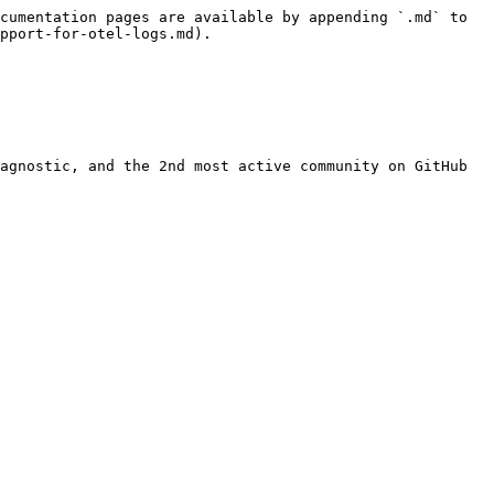
cumentation pages are available by appending `.md` to 
pport-for-otel-logs.md).

agnostic, and the 2nd most active community on GitHub 