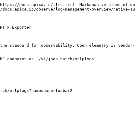
https://docs.apica.io/llms.txt). Markdown versions of do
/docs.apica.io/observe/log-management-overview/native-su
HTTP Exporter

the standard for observability. OpenTelemetry is vendor-
h` endpoint as `/v1/json_batch/otlplogs`.
