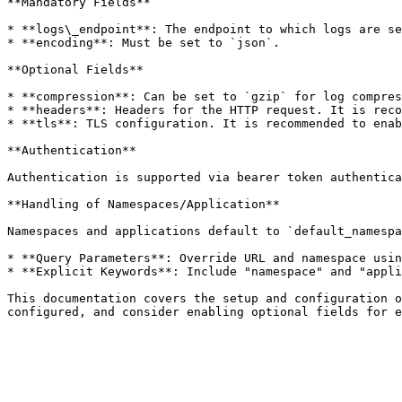
**Mandatory Fields**

* **logs\_endpoint**: The endpoint to which logs are se
* **encoding**: Must be set to `json`.

**Optional Fields**

* **compression**: Can be set to `gzip` for log compres
* **headers**: Headers for the HTTP request. It is reco
* **tls**: TLS configuration. It is recommended to enab
**Authentication**

Authentication is supported via bearer token authentica
**Handling of Namespaces/Application**

Namespaces and applications default to `default_namespa
* **Query Parameters**: Override URL and namespace usin
* **Explicit Keywords**: Include "namespace" and "appli
This documentation covers the setup and configuration o