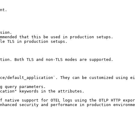
nt.

sion.

mmended that this be used in production setups.

le TLS in production setups.

tion. Both TLS and non-TLS modes are supported.

ce/default_application`. They can be customized using ei
g query parameters.

cation" keywords in the attributes.

f native support for OTEL logs using the OTLP HTTP expor