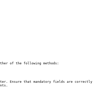
ther of the following methods:

ter. Ensure that mandatory fields are correctly 