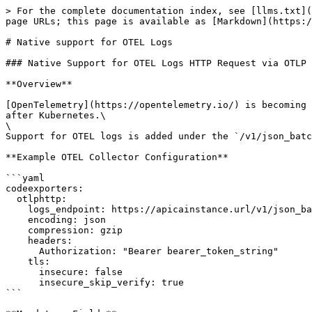
> For the complete documentation index, see [llms.txt](
page URLs; this page is available as [Markdown](https:/
# Native support for OTEL Logs

### Native Support for OTEL Logs HTTP Request via OTLP 
**Overview**

[OpenTelemetry](https://opentelemetry.io/) is becoming 
after Kubernetes.\

\

Support for OTEL logs is added under the `/v1/json_batc
**Example OTEL Collector Configuration**

```yaml

codeexporters:

  otlphttp:

    logs_endpoint: https://apicainstance.url/v1/json_batch/otlplogs?namespace=foobar2

    encoding: json

    compression: gzip

    headers:

      Authorization: "Bearer bearer_token_string"

    tls:

      insecure: false

      insecure_skip_verify: true

```
