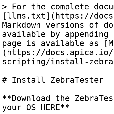
> For the complete docu
[llms.txt](https://docs
Markdown versions of do
available by appending 
page is available as [M
(https://docs.apica.io/
scripting/install-zebra
# Install ZebraTester

**Download the ZebraTes
your OS HERE**
