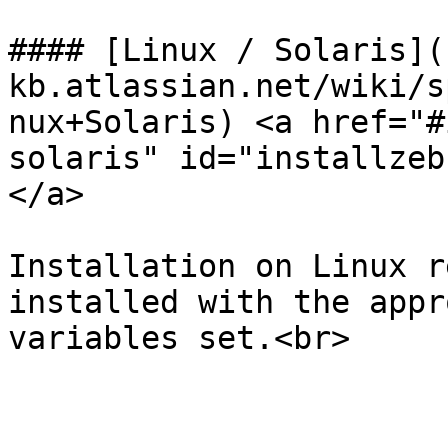
#### [Linux / Solaris](
kb.atlassian.net/wiki/s
nux+Solaris) <a href="#
solaris" id="installzeb
</a>

Installation on Linux r
installed with the appr