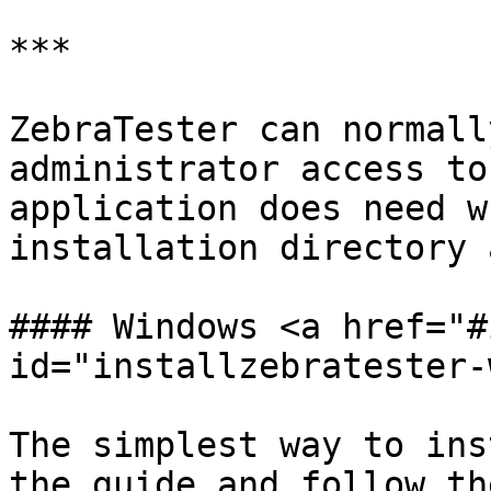
***

ZebraTester can normall
administrator access to
application does need w
installation directory 
#### Windows <a href="#
id="installzebratester-
The simplest way to ins
the guide and follow th