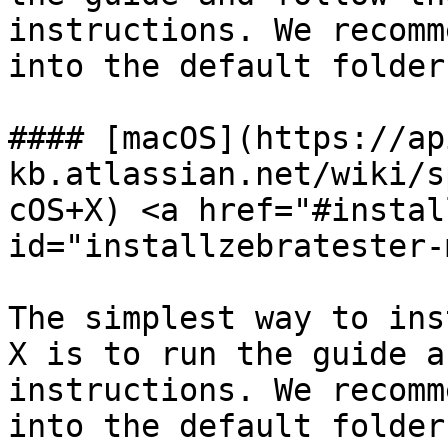
instructions. We recomm
into the default folder.
#### [macOS](https://ap
kb.atlassian.net/wiki/s
cOS+X) <a href="#instal
id="installzebratester-
The simplest way to ins
X is to run the guide a
instructions. We recomm
into the default folder.