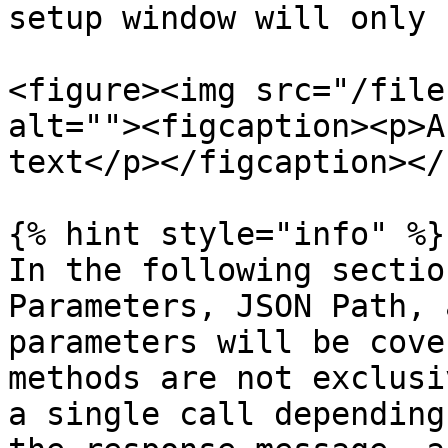
setup window will only 
<figure><img src="/file
alt=""><figcaption><p>A
text</p></figcaption></
{% hint style="info" %}

In the following sectio
Parameters, JSON Path, 
parameters will be cove
methods are not exclusi
a single call depending