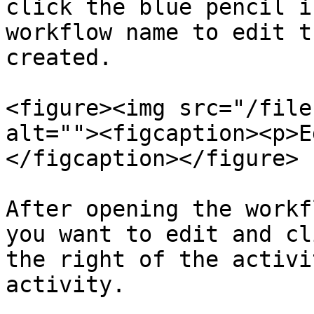
click the blue pencil i
workflow name to edit t
created.

<figure><img src="/file
alt=""><figcaption><p>E
</figcaption></figure>

After opening the workf
you want to edit and cl
the right of the activi
activity.
