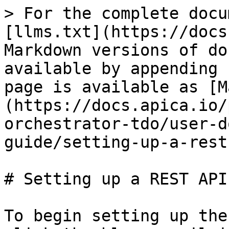
> For the complete docu
[llms.txt](https://docs
Markdown versions of do
available by appending 
page is available as [M
(https://docs.apica.io/
orchestrator-tdo/user-d
guide/setting-up-a-rest
# Setting up a REST API
To begin setting up the