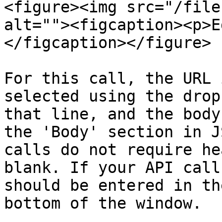
<figure><img src="/file
alt=""><figcaption><p>E
</figcaption></figure>

For this call, the URL 
selected using the drop
that line, and the body
the 'Body' section in J
calls do not require he
blank. If your API call
should be entered in th
bottom of the window.
