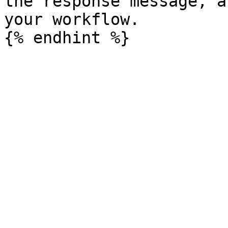
the response message, a
your workflow.
