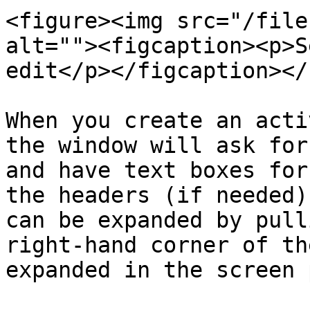
<figure><img src="/file
alt=""><figcaption><p>S
edit</p></figcaption></
When you create an acti
the window will ask for
and have text boxes for
the headers (if needed)
can be expanded by pull
right-hand corner of th
expanded in the screen 