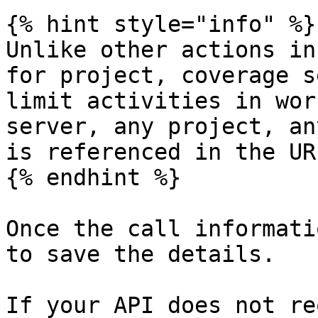
{% hint style="info" %}

Unlike other actions in
for project, coverage s
limit activities in wor
server, any project, an
is referenced in the UR
{% endhint %}

Once the call informati
to save the details.

If your API does not re