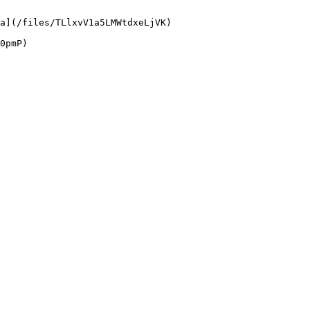
a](/files/TLlxvV1a5LMWtdxeLjVK)
