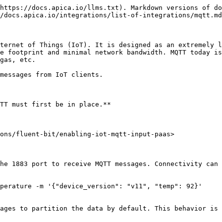
https://docs.apica.io/llms.txt). Markdown versions of do
/docs.apica.io/integrations/list-of-integrations/mqtt.md
ternet of Things (IoT). It is designed as an extremely l
e footprint and minimal network bandwidth. MQTT today is
gas, etc.

messages from IoT clients.

TT must first be in place.**

ons/fluent-bit/enabling-iot-mqtt-input-paas>

he 1883 port to receive MQTT messages. Connectivity can 
perature -m '{"device_version": "v11", "temp": 92}'

ages to partition the data by default. This behavior is 