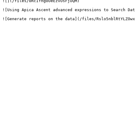
![](/files/0RcIfng0UeEzvUsFjUQM)

![Using Apica Ascent advanced expressions to Search Dat