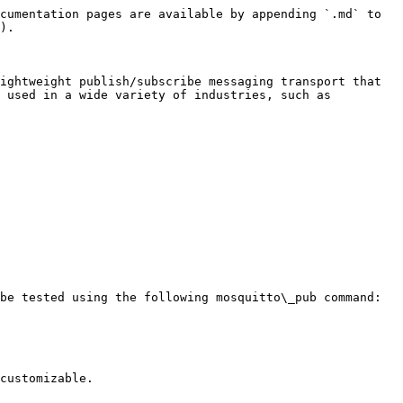
cumentation pages are available by appending `.md` to 
).

ightweight publish/subscribe messaging transport that 
 used in a wide variety of industries, such as 
be tested using the following mosquitto\_pub command:

customizable.
