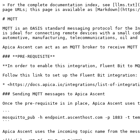
> For the complete documentation index, see [llms.txt](
page URLs; this page is available as [Markdown](https:/
# MQTT

MQTT is an OASIS standard messaging protocol for the In
is ideal for connecting remote devices with a small cod
automotive, manufacturing, telecommunications, oil and 
Apica Ascent can act as an MQTT broker to receive MQTT 
### **PRE-REQUISITE**

**In order to enable this integration, Fluent Bit to MQ
Follow this link to set up the Fluent Bit integration:

* <https://docs.apica.io/integrations/list-of-integrati
### Sending MQTT messages to Apica Ascent

Once the pre-requisite is in place, Apica Ascent uses t
```

mosquitto_pub -h endpoint.ascenthost.com -p 1883 -t tem
```

Apica Ascent uses the incoming topic name from the mess